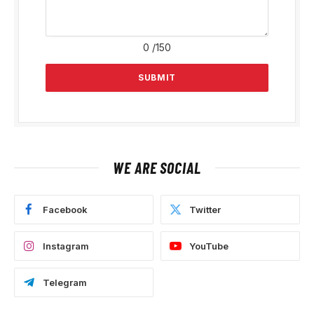
0
/150
WE ARE SOCIAL
Facebook
Twitter
Instagram
YouTube
Telegram