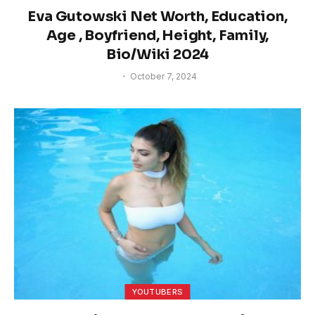
Eva Gutowski Net Worth, Education,
Age , Boyfriend, Height, Family,
Bio/Wiki 2024
October 7, 2024
YOUTUBERS