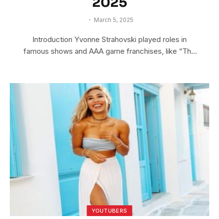
2025
March 5, 2025
Introduction Yvonne Strahovski played roles in
famous shows and AAA game franchises, like “The
Lego…
YOUTUBERS