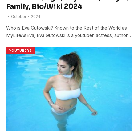
Family, Bio/Wiki 2024
October 7, 2024
Who is Eva Gutowski? Known to the Rest of the World as
MyLifeAsEva, Eva Gutowski is a youtuber, actress, author…
YOUTUBERS