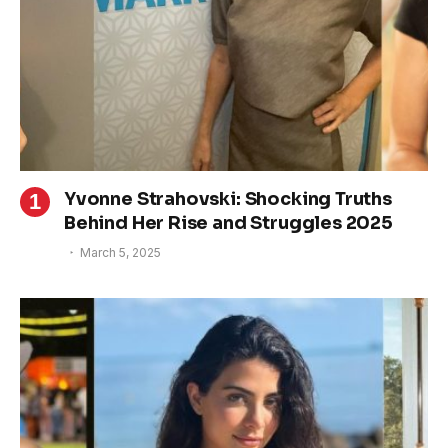
Yvonne Strahovski: Shocking Truths
Behind Her Rise and Struggles 2025
March 5, 2025