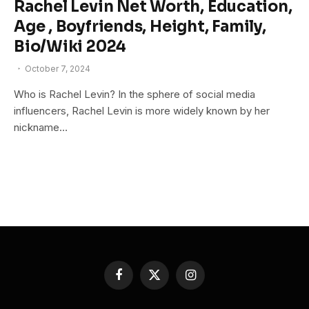
Rachel Levin Net Worth, Education,
Age , Boyfriends, Height, Family,
Bio/Wiki 2024
October 7, 2024
Who is Rachel Levin? In the sphere of social media
influencers, Rachel Levin is more widely known by her
nickname…
Facebook
X
Instagram
(Twitter)