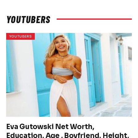
YOUTUBERS
YOUTUBERS
Eva Gutowski Net Worth,
Education, Age , Boyfriend, Height,