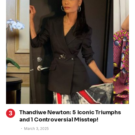
Thandiwe Newton: 5 Iconic Triumphs
and 1 Controversial Misstep!
March 3, 2025