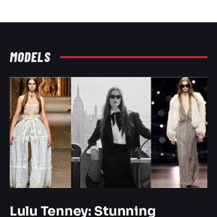
MODELS
Lulu Tenney: Stunning