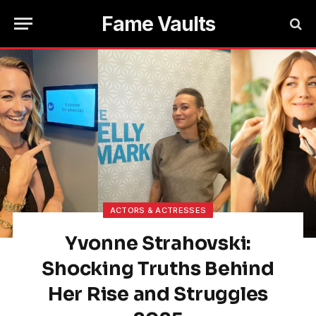
Fame Vaults
ACTORS & ACTRESSES
Yvonne Strahovski:
Shocking Truths Behind
Her Rise and Struggles