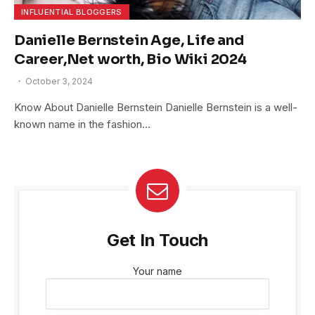
INFLUENTIAL BLOGGERS
Danielle Bernstein Age, Life and
Career,Net worth, Bio Wiki 2024
October 3, 2024
Know About Danielle Bernstein Danielle Bernstein is a well-
known name in the fashion…
Get In Touch
Your name