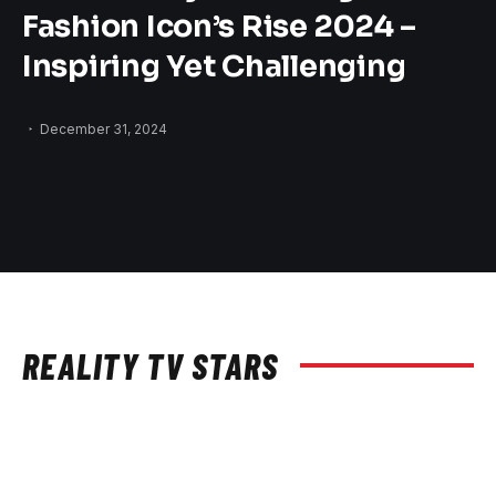
Fashion Icon’s Rise 2024 –
Inspiring Yet Challenging
December 31, 2024
REALITY TV STARS