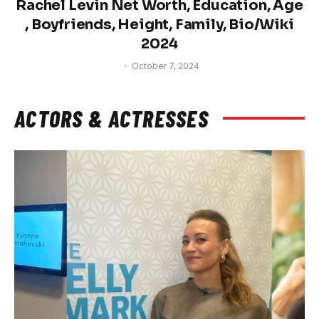
Rachel Levin Net Worth, Education, Age
, Boyfriends, Height, Family, Bio/Wiki
2024
October 7, 2024
ACTORS & ACTRESSES