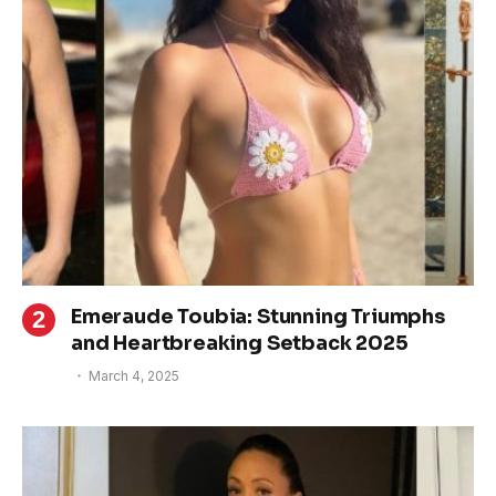
Emeraude Toubia: Stunning Triumphs
and Heartbreaking Setback 2025
March 4, 2025