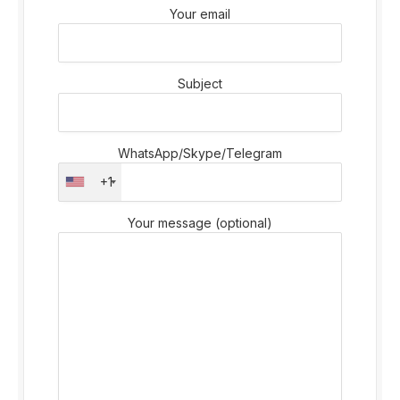
Your email
Subject
WhatsApp/Skype/Telegram
+1
Your message (optional)