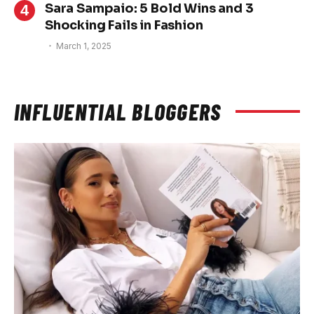
Sara Sampaio: 5 Bold Wins and 3
Shocking Fails in Fashion
March 1, 2025
INFLUENTIAL BLOGGERS