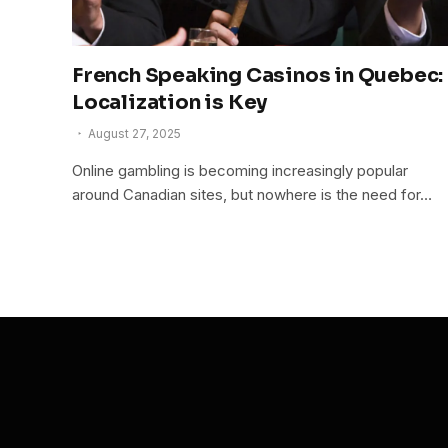
French Speaking Casinos in Quebec:
Localization is Key
August 27, 2025
Online gambling is becoming increasingly popular
around Canadian sites, but nowhere is the need for…