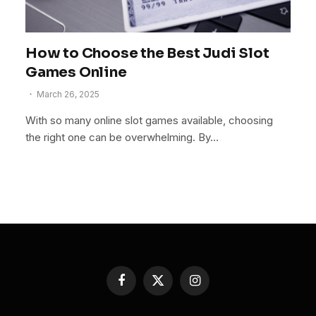
How to Choose the Best Judi Slot
Games Online
March 26, 2025
With so many online slot games available, choosing
the right one can be overwhelming. By…
Facebook
X
Instagram
(Twitter)