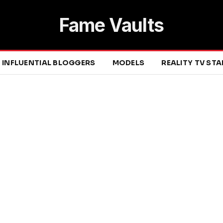
Fame Vaults
INFLUENTIAL BLOGGERS
MODELS
REALITY TV ST