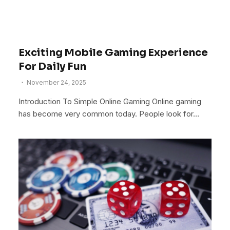
Exciting Mobile Gaming Experience
For Daily Fun
November 24, 2025
Introduction To Simple Online Gaming Online gaming
has become very common today. People look for…