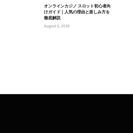
オンラインカジノ スロット初心者向
けガイド｜人気の理由と楽しみ方を
徹底解説
August 5, 2026