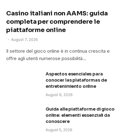
Casino italiani non AAMS: guida
completa per comprendere le
piattaforme online
August 7, 2026
Il settore del gioco online è in continua crescita e
offre agli utenti numerose possibilità…
Aspectos esenciales para
conocer las plataformas de
entretenimiento online
August 6, 2026
Guida alle piattaforme di gioco
online: elementi essenziali da
conoscere
August 5, 2026