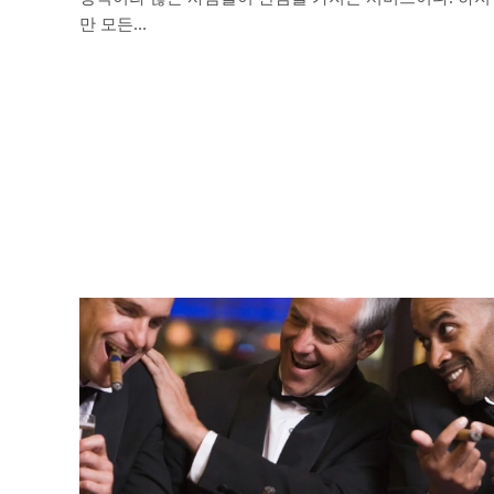
만 모든…