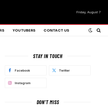
Friday, August 7
ARS
YOUTUBERS
CONTACT US
STAY IN TOUCH
Facebook
Twitter
Instagram
DON'T MISS