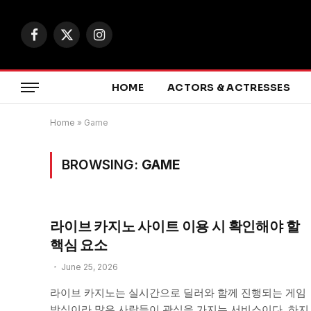
Facebook
X
Instagram
(Twitter)
HOME
ACTORS & ACTRESSES
Home
»
Game
BROWSING:
GAME
라이브 카지노 사이트 이용 시 확인해야 할
핵심 요소
June 25, 2026
라이브 카지노는 실시간으로 딜러와 함께 진행되는 게임
방식이라 많은 사람들이 관심을 가지는 서비스이다. 하지