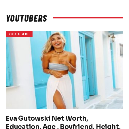
YOUTUBERS
YOUTUBERS
Eva Gutowski Net Worth,
Education, Age , Boyfriend, Height,