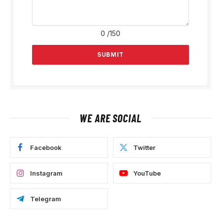
0
/150
WE ARE SOCIAL
Facebook
Twitter
Instagram
YouTube
Telegram