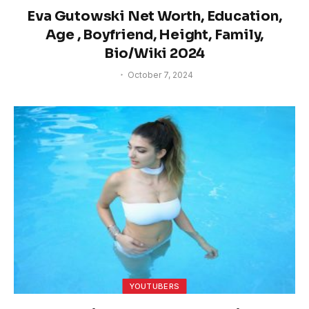
Eva Gutowski Net Worth, Education,
Age , Boyfriend, Height, Family,
Bio/Wiki 2024
October 7, 2024
YOUTUBERS