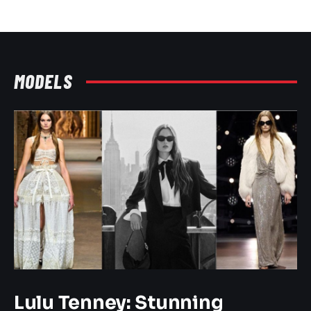
MODELS
Lulu Tenney: Stunning