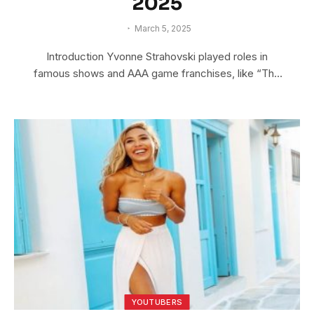
2025
March 5, 2025
Introduction Yvonne Strahovski played roles in
famous shows and AAA game franchises, like “The
Lego…
YOUTUBERS