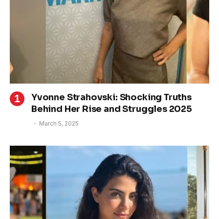
Yvonne Strahovski: Shocking Truths
Behind Her Rise and Struggles 2025
March 5, 2025