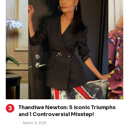
Thandiwe Newton: 5 Iconic Triumphs
and 1 Controversial Misstep!
March 3, 2025