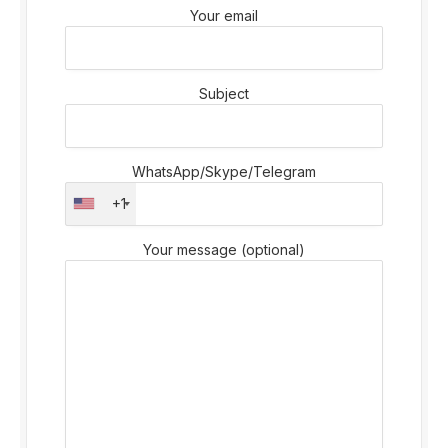
Your email
Subject
WhatsApp/Skype/Telegram
+1
Your message (optional)