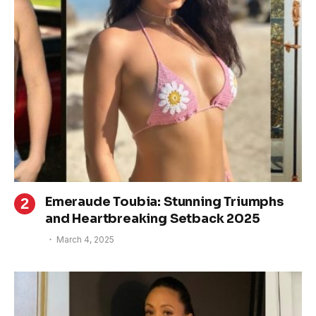
Emeraude Toubia: Stunning Triumphs
and Heartbreaking Setback 2025
March 4, 2025