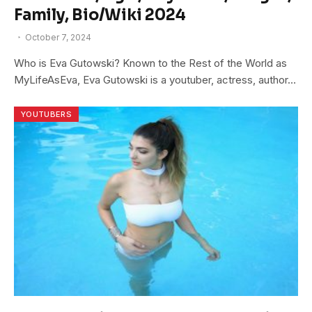
Family, Bio/Wiki 2024
October 7, 2024
Who is Eva Gutowski? Known to the Rest of the World as
MyLifeAsEva, Eva Gutowski is a youtuber, actress, author…
YOUTUBERS