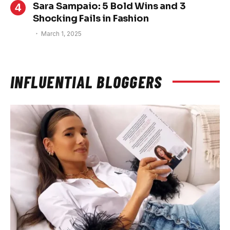
Sara Sampaio: 5 Bold Wins and 3
Shocking Fails in Fashion
March 1, 2025
INFLUENTIAL BLOGGERS