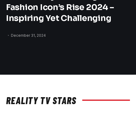
Fashion Icon’s Rise 2024 –
Inspiring Yet Challenging
December 31, 2024
REALITY TV STARS