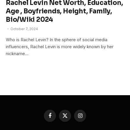
Rachel Levin Net Worth, Education,
Age , Boyfriends, Height, Family,
Bio/Wiki 2024
October 7, 2024
Who is Rachel Levin? In the sphere of social media
influencers, Rachel Levin is more widely known by her
nickname…
Facebook
X
Instagram
(Twitter)