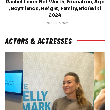
Rachel Levin Net Worth, Education, Age
, Boyfriends, Height, Family, Bio/Wiki
2024
October 7, 2024
ACTORS & ACTRESSES