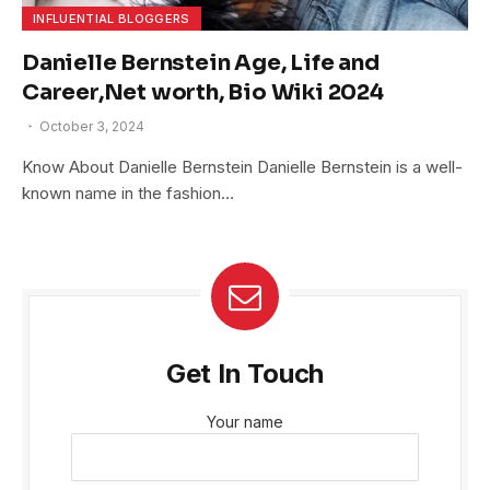
INFLUENTIAL BLOGGERS
Danielle Bernstein Age, Life and
Career,Net worth, Bio Wiki 2024
October 3, 2024
Know About Danielle Bernstein Danielle Bernstein is a well-
known name in the fashion…
Get In Touch
Your name