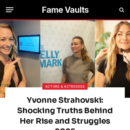
Fame Vaults
ACTORS & ACTRESSES
Yvonne Strahovski:
Shocking Truths Behind
Her Rise and Struggles