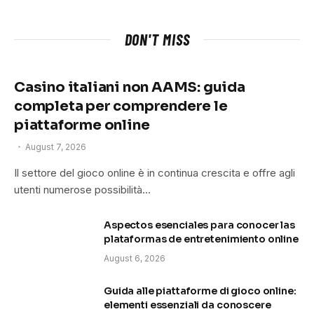
DON'T MISS
Casino italiani non AAMS: guida
completa per comprendere le
piattaforme online
August 7, 2026
Il settore del gioco online è in continua crescita e offre agli
utenti numerose possibilità…
Aspectos esenciales para conocer las
plataformas de entretenimiento online
August 6, 2026
Guida alle piattaforme di gioco online:
elementi essenziali da conoscere