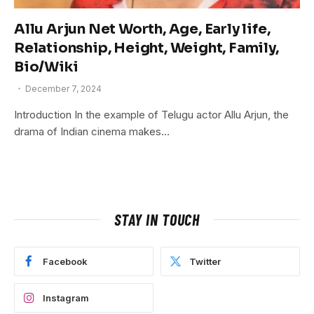
Allu Arjun Net Worth, Age, Early life,
Relationship, Height, Weight, Family,
Bio/Wiki
December 7, 2024
Introduction In the example of Telugu actor Allu Arjun, the
drama of Indian cinema makes…
STAY IN TOUCH
Facebook
Twitter
Instagram