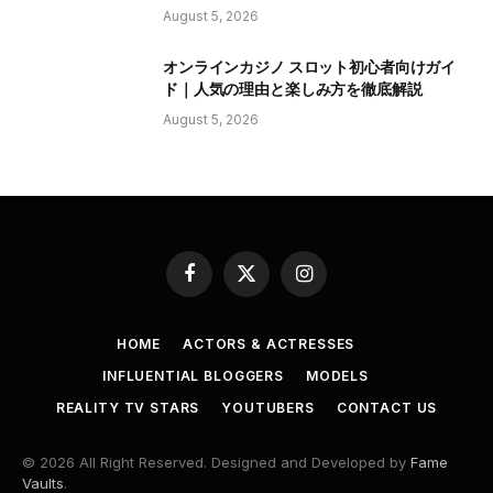
August 5, 2026
オンラインカジノ スロット初心者向けガイ
ド｜人気の理由と楽しみ方を徹底解説
August 5, 2026
Facebook
X
Instagram
(Twitter)
HOME
ACTORS & ACTRESSES
INFLUENTIAL BLOGGERS
MODELS
REALITY TV STARS
YOUTUBERS
CONTACT US
© 2026 All Right Reserved. Designed and Developed by
Fame
Vaults
.