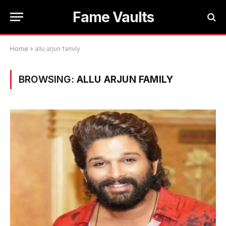
Fame Vaults
Home
»
allu arjun family
BROWSING:
ALLU ARJUN FAMILY