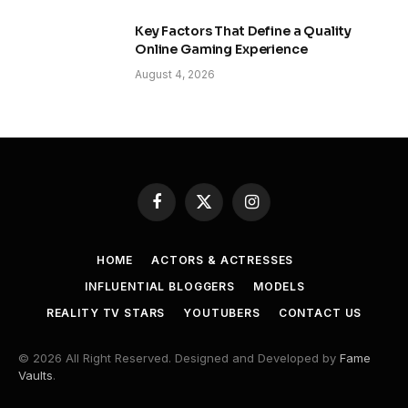
Key Factors That Define a Quality
Online Gaming Experience
August 4, 2026
Facebook
X
Instagram
(Twitter)
HOME
ACTORS & ACTRESSES
INFLUENTIAL BLOGGERS
MODELS
REALITY TV STARS
YOUTUBERS
CONTACT US
© 2026 All Right Reserved. Designed and Developed by
Fame
Vaults
.