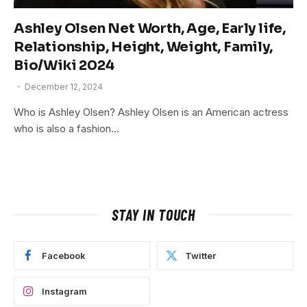
Ashley Olsen Net Worth, Age, Early life,
Relationship, Height, Weight, Family,
Bio/Wiki 2024
December 12, 2024
Who is Ashley Olsen? Ashley Olsen is an American actress
who is also a fashion…
STAY IN TOUCH
Facebook
Twitter
Instagram