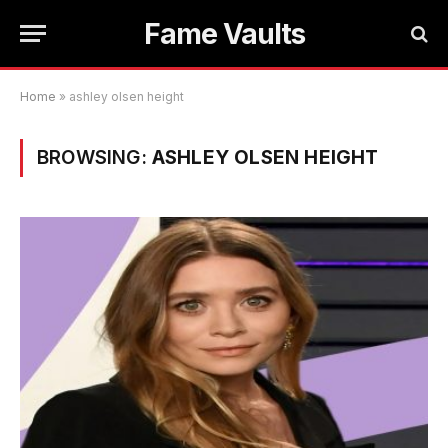
Fame Vaults
Home
»
ashley olsen height
BROWSING:
ASHLEY OLSEN HEIGHT