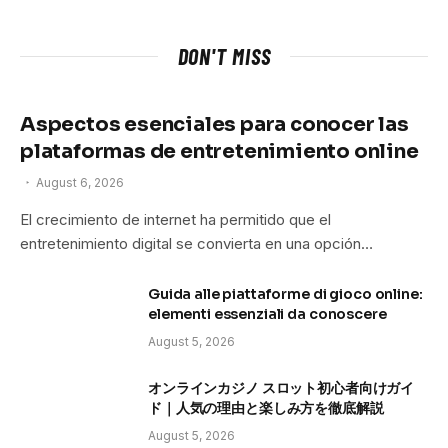
DON'T MISS
Aspectos esenciales para conocer las
plataformas de entretenimiento online
August 6, 2026
El crecimiento de internet ha permitido que el
entretenimiento digital se convierta en una opción…
Guida alle piattaforme di gioco online:
elementi essenziali da conoscere
August 5, 2026
オンラインカジノ スロット初心者向けガイ
ド｜人気の理由と楽しみ方を徹底解説
August 5, 2026