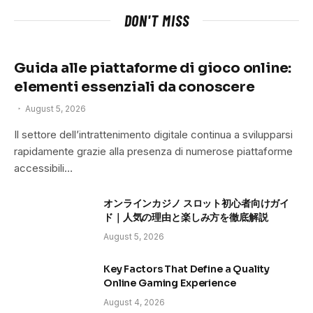
DON'T MISS
Guida alle piattaforme di gioco online:
elementi essenziali da conoscere
August 5, 2026
Il settore dell’intrattenimento digitale continua a svilupparsi
rapidamente grazie alla presenza di numerose piattaforme
accessibili…
オンラインカジノ スロット初心者向けガイ
ド｜人気の理由と楽しみ方を徹底解説
August 5, 2026
Key Factors That Define a Quality
Online Gaming Experience
August 4, 2026