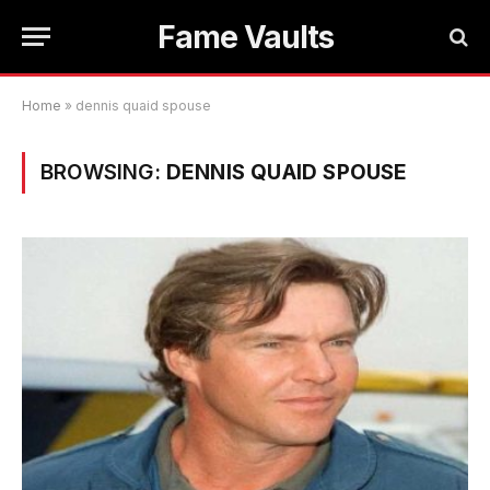
Fame Vaults
Home
»
dennis quaid spouse
BROWSING:
DENNIS QUAID SPOUSE