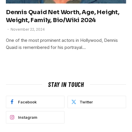
Dennis Quaid Net Worth, Age, Height,
Weight, Family, Bio/Wiki 2024
November 22, 2024
One of the most prominent actors in Hollywood, Dennis
Quaid is remembered for his portrayal…
STAY IN TOUCH
Facebook
Twitter
Instagram