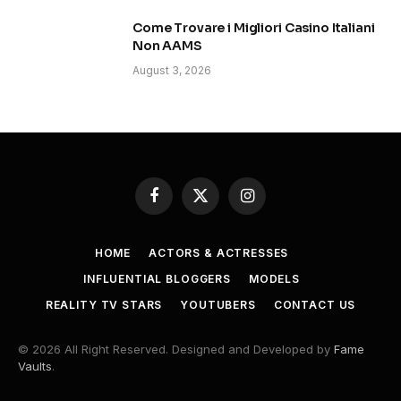
Come Trovare i Migliori Casino Italiani
Non AAMS
August 3, 2026
Facebook
X
Instagram
(Twitter)
HOME
ACTORS & ACTRESSES
INFLUENTIAL BLOGGERS
MODELS
REALITY TV STARS
YOUTUBERS
CONTACT US
© 2026 All Right Reserved. Designed and Developed by
Fame
Vaults
.