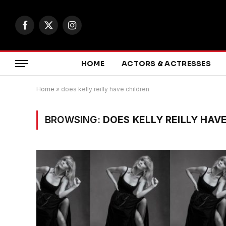
Facebook
X
Instagram
(Twitter)
HOME
ACTORS & ACTRESSES
Home
»
does kelly reilly have children
BROWSING:
DOES KELLY REILLY HAV