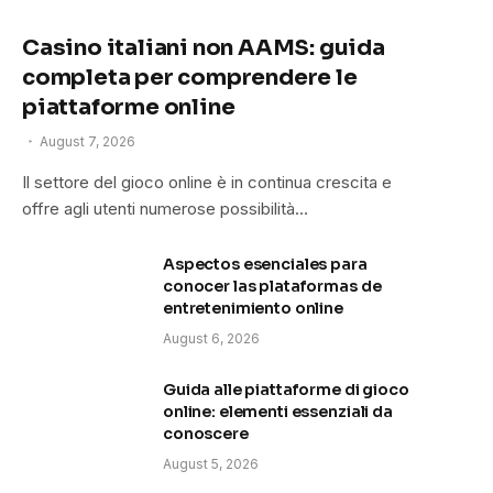
Casino italiani non AAMS: guida
completa per comprendere le
piattaforme online
August 7, 2026
Il settore del gioco online è in continua crescita e
offre agli utenti numerose possibilità…
Aspectos esenciales para
conocer las plataformas de
entretenimiento online
August 6, 2026
Guida alle piattaforme di gioco
online: elementi essenziali da
conoscere
August 5, 2026