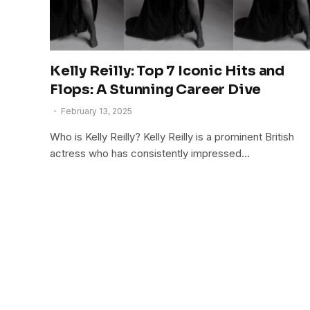
Kelly Reilly: Top 7 Iconic Hits and
Flops: A Stunning Career Dive
February 13, 2025
Who is Kelly Reilly? Kelly Reilly is a prominent British
actress who has consistently impressed…