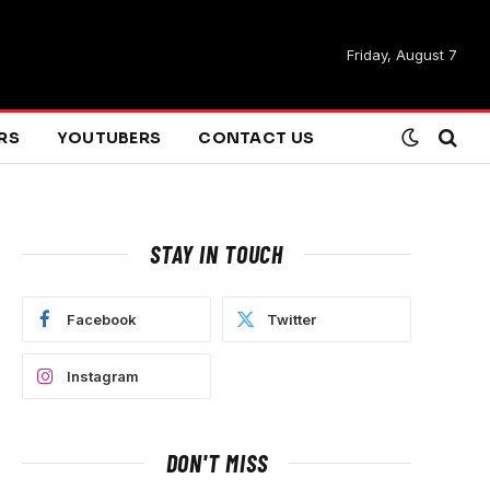
Friday, August 7
ARS
YOUTUBERS
CONTACT US
STAY IN TOUCH
Facebook
Twitter
Instagram
DON'T MISS