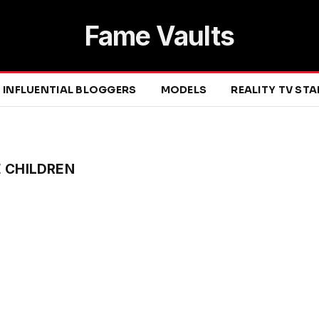
Fame Vaults
INFLUENTIAL BLOGGERS
MODELS
REALITY TV ST
E CHILDREN