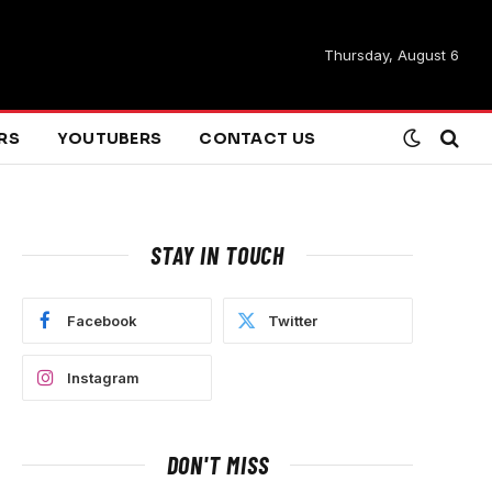
Thursday, August 6
ARS
YOUTUBERS
CONTACT US
STAY IN TOUCH
Facebook
Twitter
Instagram
DON'T MISS