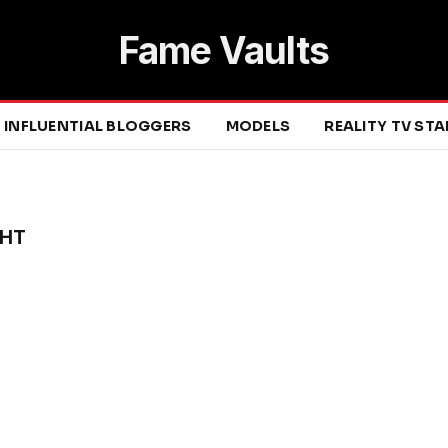
Fame Vaults
INFLUENTIAL BLOGGERS
MODELS
REALITY TV ST
GHT