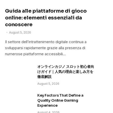
Guida alle piattaforme di gioco
online: elementi essenziali da
conoscere
August 5, 2026
Il settore dell’intrattenimento digitale continua a
svilupparsi rapidamente grazie alla presenza di
numerose piattaforme accessibili…
オンラインカジノ スロット初心者向
けガイド｜人気の理由と楽しみ方を
徹底解説
August 5, 2026
Key Factors That Define a
Quality Online Gaming
Experience
August 4, 2026