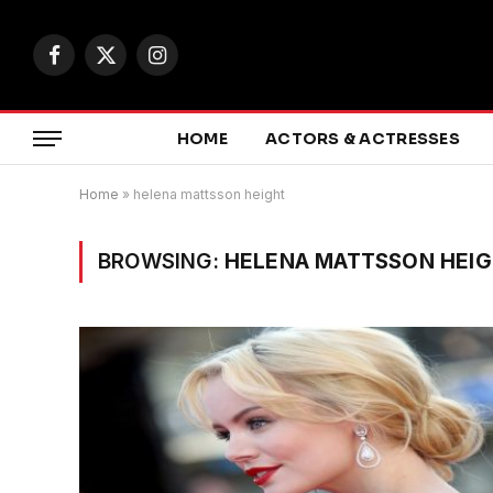
Facebook
X
Instagram
(Twitter)
HOME
ACTORS & ACTRESSES
Home
»
helena mattsson height
BROWSING:
HELENA MATTSSON HEI