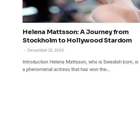
Helena Mattsson: A Journey from
Stockholm to Hollywood Stardom
December 25, 2024
Introduction Helena Mattsson, who is Swedish born, is
a phenomenal actress that has won the…