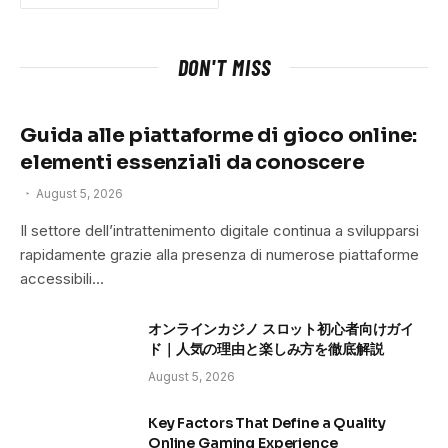
DON'T MISS
Guida alle piattaforme di gioco online:
elementi essenziali da conoscere
August 5, 2026
Il settore dell’intrattenimento digitale continua a svilupparsi
rapidamente grazie alla presenza di numerose piattaforme
accessibili…
オンラインカジノ スロット初心者向けガイ
ド｜人気の理由と楽しみ方を徹底解説
August 5, 2026
Key Factors That Define a Quality
Online Gaming Experience