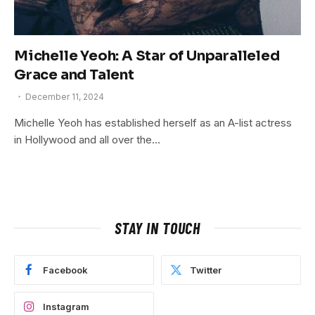
Michelle Yeoh: A Star of Unparalleled
Grace and Talent
December 11, 2024
Michelle Yeoh has established herself as an A-list actress
in Hollywood and all over the…
STAY IN TOUCH
Facebook
Twitter
Instagram