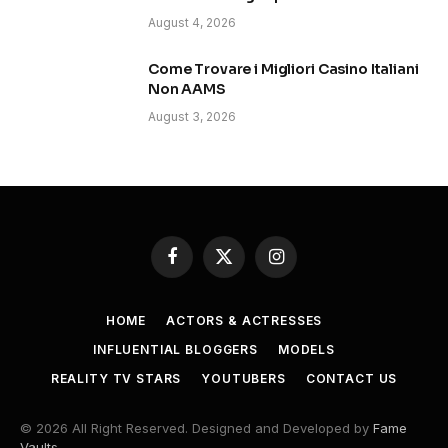
August 4, 2026
Come Trovare i Migliori Casino Italiani
Non AAMS
August 3, 2026
Facebook
X
Instagram
(Twitter)
HOME
ACTORS & ACTRESSES
INFLUENTIAL BLOGGERS
MODELS
REALITY TV STARS
YOUTUBERS
CONTACT US
© 2026 All Right Reserved. Designed and Developed by
Fame
Vaults
.