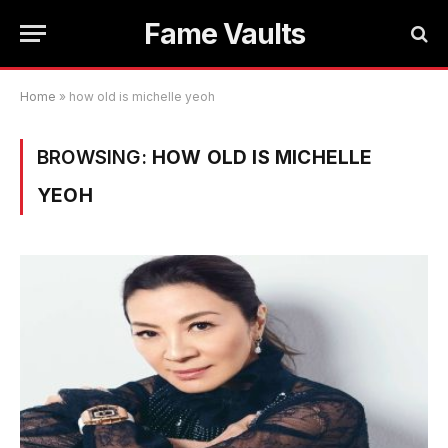
Fame Vaults
Home
»
how old is michelle yeoh
BROWSING:
HOW OLD IS MICHELLE
YEOH