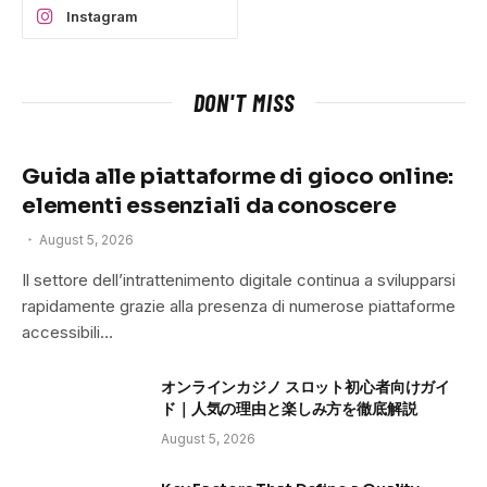
Instagram
DON'T MISS
Guida alle piattaforme di gioco online:
elementi essenziali da conoscere
August 5, 2026
Il settore dell’intrattenimento digitale continua a svilupparsi
rapidamente grazie alla presenza di numerose piattaforme
accessibili…
オンラインカジノ スロット初心者向けガイ
ド｜人気の理由と楽しみ方を徹底解説
August 5, 2026