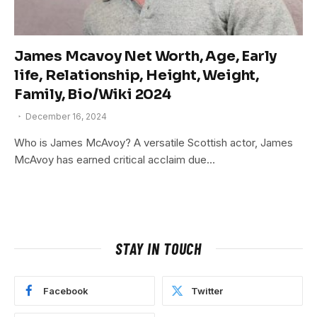
James Mcavoy Net Worth, Age, Early
life, Relationship, Height, Weight,
Family, Bio/Wiki 2024
December 16, 2024
Who is James McAvoy? A versatile Scottish actor, James
McAvoy has earned critical acclaim due…
STAY IN TOUCH
Facebook
Twitter