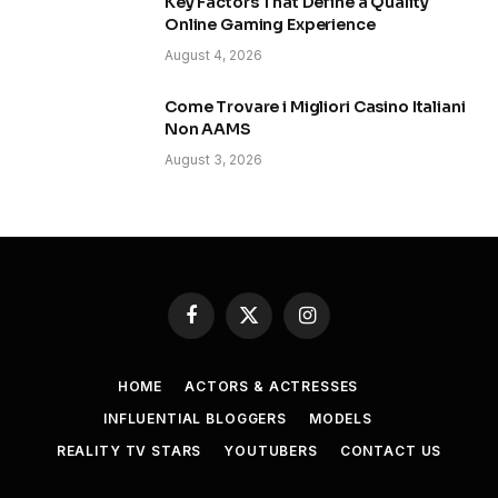
Key Factors That Define a Quality
Online Gaming Experience
August 4, 2026
Come Trovare i Migliori Casino Italiani
Non AAMS
August 3, 2026
Facebook
X
Instagram
(Twitter)
HOME
ACTORS & ACTRESSES
INFLUENTIAL BLOGGERS
MODELS
REALITY TV STARS
YOUTUBERS
CONTACT US