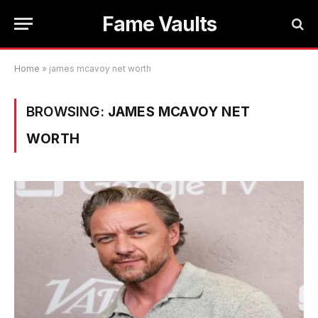
Fame Vaults
Home
»
james mcavoy net worth
BROWSING:
JAMES MCAVOY NET
WORTH