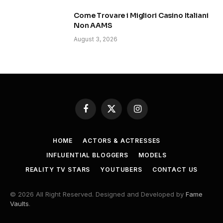
Come Trovare i Migliori Casino Italiani
Non AAMS
August 3, 2026
Facebook
X
Instagram
(Twitter)
HOME
ACTORS & ACTRESSES
INFLUENTIAL BLOGGERS
MODELS
REALITY TV STARS
YOUTUBERS
CONTACT US
© 2026 All Right Reserved. Designed and Developed by
Fame
Vaults
.