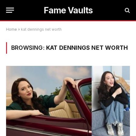
Fame Vaults
Home
»
kat dennings net worth
BROWSING:
KAT DENNINGS NET WORTH