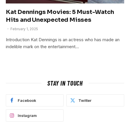
Kat Dennings Movies: 5 Must-Watch
Hits and Unexpected Misses
February 1, 2025
Introduction Kat Dennings is an actress who has made an
indelible mark on the entertainment…
STAY IN TOUCH
Facebook
Twitter
Instagram