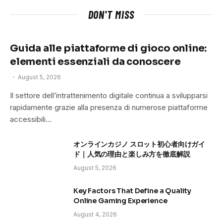
DON'T MISS
Guida alle piattaforme di gioco online:
elementi essenziali da conoscere
August 5, 2026
Il settore dell’intrattenimento digitale continua a svilupparsi
rapidamente grazie alla presenza di numerose piattaforme
accessibili…
オンラインカジノ スロット初心者向けガイ
ド｜人気の理由と楽しみ方を徹底解説
August 5, 2026
Key Factors That Define a Quality
Online Gaming Experience
August 4, 2026