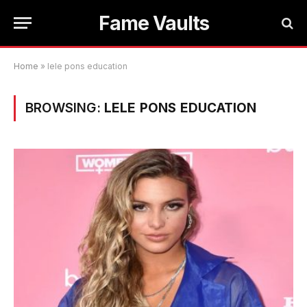
Fame Vaults
Home
»
lele pons education
BROWSING:
LELE PONS EDUCATION