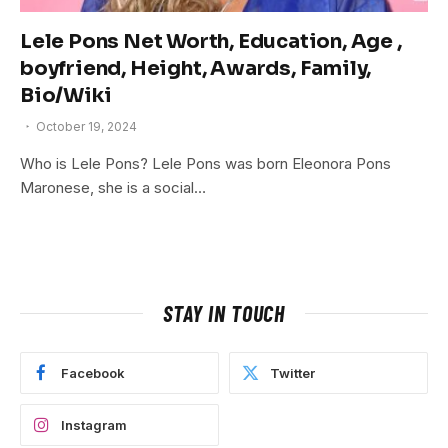
Lele Pons Net Worth, Education, Age ,
boyfriend, Height, Awards, Family,
Bio/Wiki
October 19, 2024
Who is Lele Pons? Lele Pons was born Eleonora Pons
Maronese, she is a social…
STAY IN TOUCH
Facebook
Twitter
Instagram