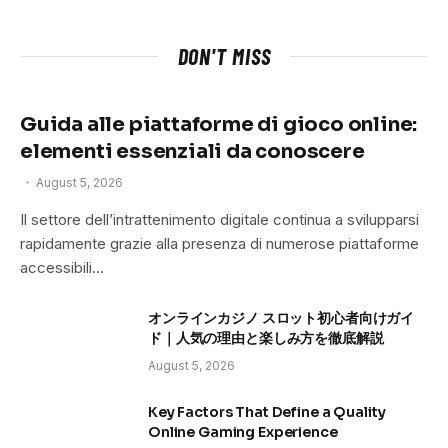
DON'T MISS
Guida alle piattaforme di gioco online:
elementi essenziali da conoscere
August 5, 2026
Il settore dell’intrattenimento digitale continua a svilupparsi
rapidamente grazie alla presenza di numerose piattaforme
accessibili…
オンラインカジノ スロット初心者向けガイ
ド｜人気の理由と楽しみ方を徹底解説
August 5, 2026
Key Factors That Define a Quality
Online Gaming Experience