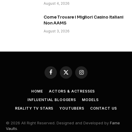
August 4, 2026
Come Trovare i Migliori Casino Italiani
Non AAMS
August 3, 2026
Facebook
X
Instagram
(Twitter)
HOME
ACTORS & ACTRESSES
INFLUENTIAL BLOGGERS
MODELS
REALITY TV STARS
YOUTUBERS
CONTACT US
© 2026 All Right Reserved. Designed and Developed by
Fame
Vaults
.