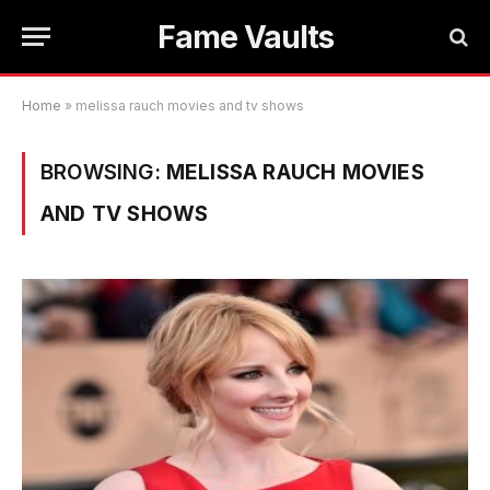
Fame Vaults
Home
»
melissa rauch movies and tv shows
BROWSING:
MELISSA RAUCH MOVIES
AND TV SHOWS