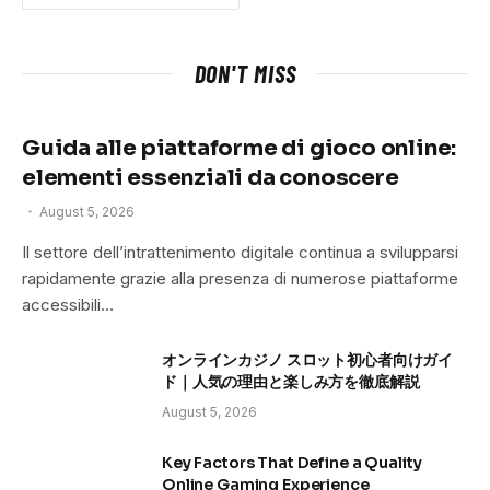
DON'T MISS
Guida alle piattaforme di gioco online:
elementi essenziali da conoscere
August 5, 2026
Il settore dell’intrattenimento digitale continua a svilupparsi
rapidamente grazie alla presenza di numerose piattaforme
accessibili…
オンラインカジノ スロット初心者向けガイ
ド｜人気の理由と楽しみ方を徹底解説
August 5, 2026
Key Factors That Define a Quality
Online Gaming Experience