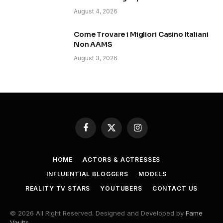
August 4, 2026
Come Trovare i Migliori Casino Italiani
Non AAMS
August 3, 2026
Facebook
X
Instagram
(Twitter)
HOME
ACTORS & ACTRESSES
INFLUENTIAL BLOGGERS
MODELS
REALITY TV STARS
YOUTUBERS
CONTACT US
© 2026 All Right Reserved. Designed and Developed by
Fame
Vaults
.