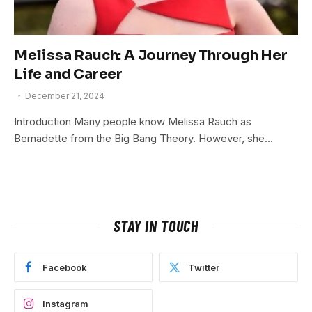
Melissa Rauch: A Journey Through Her
Life and Career
December 21, 2024
Introduction Many people know Melissa Rauch as
Bernadette from the Big Bang Theory. However, she…
STAY IN TOUCH
Facebook
Twitter
Instagram