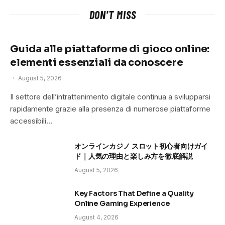
DON'T MISS
Guida alle piattaforme di gioco online:
elementi essenziali da conoscere
August 5, 2026
Il settore dell’intrattenimento digitale continua a svilupparsi
rapidamente grazie alla presenza di numerose piattaforme
accessibili…
オンラインカジノ スロット初心者向けガイ
ド｜人気の理由と楽しみ方を徹底解説
August 5, 2026
Key Factors That Define a Quality
Online Gaming Experience
August 4, 2026