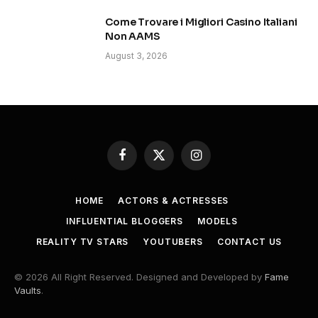
Come Trovare i Migliori Casino Italiani
Non AAMS
August 3, 2026
Facebook
X
Instagram
(Twitter)
HOME
ACTORS & ACTRESSES
INFLUENTIAL BLOGGERS
MODELS
REALITY TV STARS
YOUTUBERS
CONTACT US
© 2026 All Right Reserved. Designed and Developed by
Fame
Vaults
.