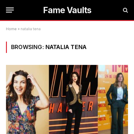
Fame Vaults
Home
»
natalia tena
BROWSING:
NATALIA TENA