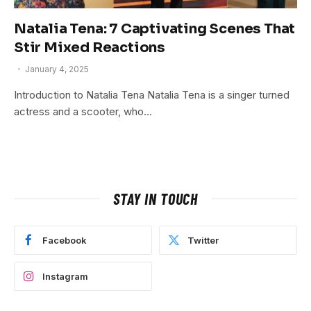
Natalia Tena: 7 Captivating Scenes That
Stir Mixed Reactions
January 4, 2025
Introduction to Natalia Tena Natalia Tena is a singer turned
actress and a scooter, who…
STAY IN TOUCH
Facebook
Twitter
Instagram