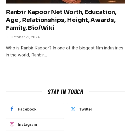
Ranbir Kapoor Net Worth, Education,
Age , Relationships, Height, Awards,
Family, Bio/Wiki
October 21, 2024
Who is Ranbir Kapoor? In one of the biggest film industries
in the world, Ranbir…
STAY IN TOUCH
Facebook
Twitter
Instagram