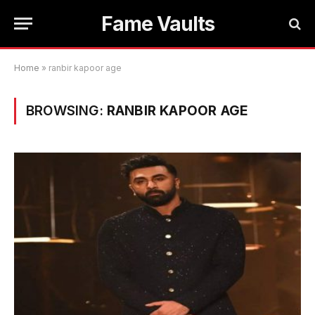
Fame Vaults
Home
»
ranbir kapoor age
BROWSING:
RANBIR KAPOOR AGE