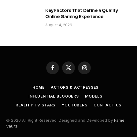
Key Factors That Define a Quality
Online Gaming Experience
August 4, 2026
Facebook
X
Instagram
(Twitter)
HOME
ACTORS & ACTRESSES
INFLUENTIAL BLOGGERS
MODELS
REALITY TV STARS
YOUTUBERS
CONTACT US
© 2026 All Right Reserved. Designed and Developed by
Fame
Vaults
.