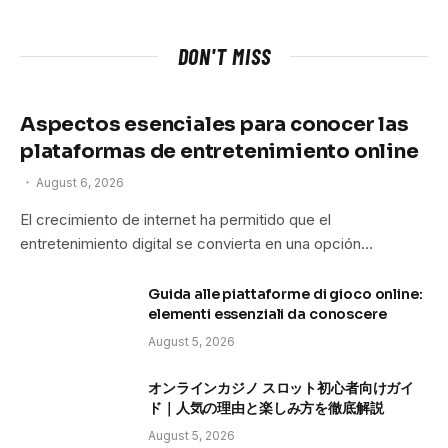
DON'T MISS
Aspectos esenciales para conocer las
plataformas de entretenimiento online
August 6, 2026
El crecimiento de internet ha permitido que el
entretenimiento digital se convierta en una opción…
Guida alle piattaforme di gioco online:
elementi essenziali da conoscere
August 5, 2026
オンラインカジノ スロット初心者向けガイ
ド｜人気の理由と楽しみ方を徹底解説
August 5, 2026