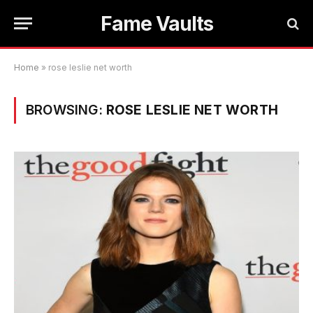
Fame Vaults
Home
»
rose leslie net worth
BROWSING:
ROSE LESLIE NET WORTH