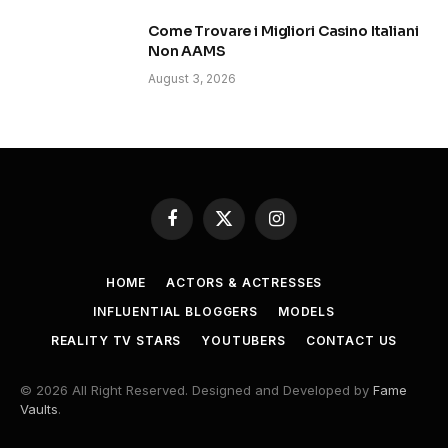
Come Trovare i Migliori Casino Italiani
Non AAMS
August 3, 2026
Facebook
X
Instagram
(Twitter)
HOME
ACTORS & ACTRESSES
INFLUENTIAL BLOGGERS
MODELS
REALITY TV STARS
YOUTUBERS
CONTACT US
© 2026 All Right Reserved. Designed and Developed by
Fame
Vaults
.