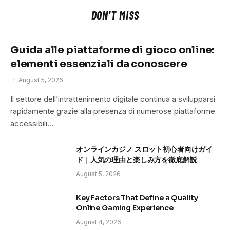
DON'T MISS
Guida alle piattaforme di gioco online:
elementi essenziali da conoscere
August 5, 2026
Il settore dell’intrattenimento digitale continua a svilupparsi
rapidamente grazie alla presenza di numerose piattaforme
accessibili…
オンラインカジノ スロット初心者向けガイ
ド｜人気の理由と楽しみ方を徹底解説
August 5, 2026
Key Factors That Define a Quality
Online Gaming Experience
August 4, 2026