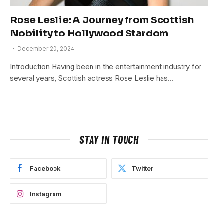
Rose Leslie: A Journey from Scottish
Nobility to Hollywood Stardom
December 20, 2024
Introduction Having been in the entertainment industry for
several years, Scottish actress Rose Leslie has…
STAY IN TOUCH
Facebook
Twitter
Instagram