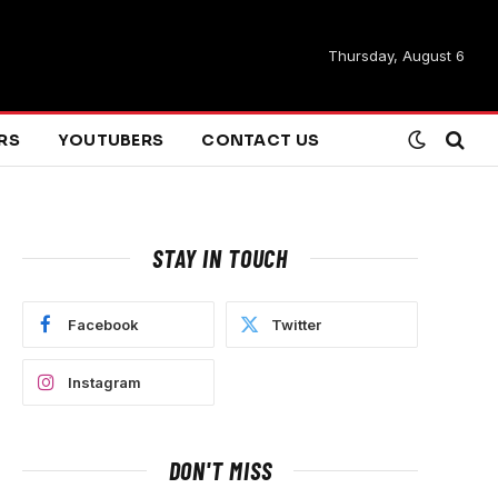
Thursday, August 6
ARS
YOUTUBERS
CONTACT US
STAY IN TOUCH
Facebook
Twitter
Instagram
DON'T MISS