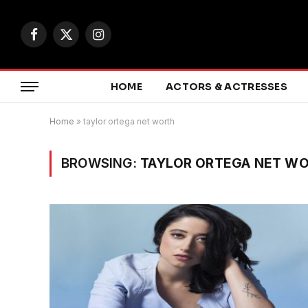
Facebook
X
Instagram
(Twitter)
HOME
ACTORS & ACTRESSES
Home
»
taylor ortega net worth
BROWSING:
TAYLOR ORTEGA NET W