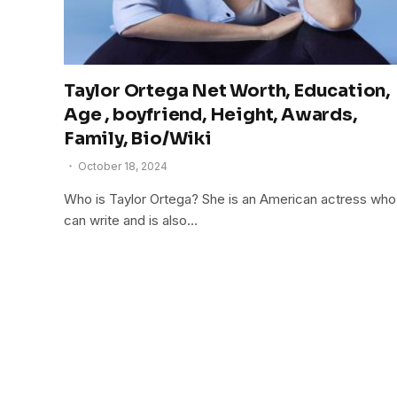
Taylor Ortega Net Worth, Education,
Age , boyfriend, Height, Awards,
Family, Bio/Wiki
October 18, 2024
Who is Taylor Ortega? She is an American actress who
can write and is also…