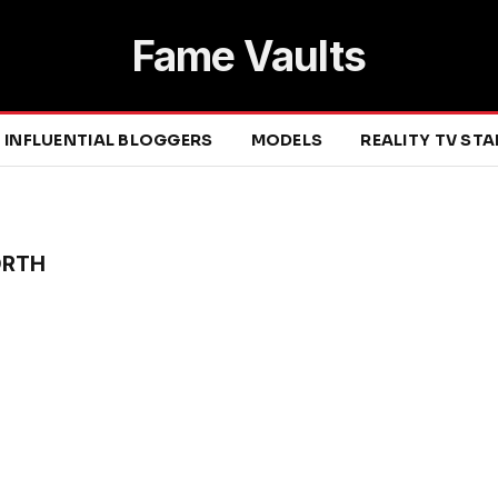
Fame Vaults
INFLUENTIAL BLOGGERS
MODELS
REALITY TV ST
ORTH