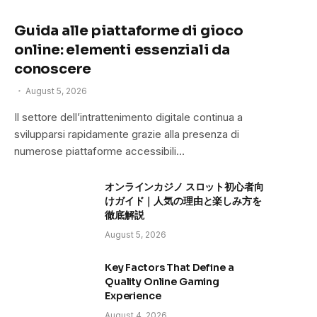
Guida alle piattaforme di gioco
online: elementi essenziali da
conoscere
August 5, 2026
Il settore dell’intrattenimento digitale continua a
svilupparsi rapidamente grazie alla presenza di
numerose piattaforme accessibili…
オンラインカジノ スロット初心者向
けガイド｜人気の理由と楽しみ方を
徹底解説
August 5, 2026
Key Factors That Define a
Quality Online Gaming
Experience
August 4, 2026