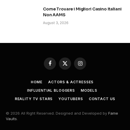
Come Trovare i Migliori Casino Italiani
Non AAMS
August 3, 2026
Facebook
X
Instagram
(Twitter)
HOME
ACTORS & ACTRESSES
INFLUENTIAL BLOGGERS
MODELS
REALITY TV STARS
YOUTUBERS
CONTACT US
© 2026 All Right Reserved. Designed and Developed by
Fame
Vaults
.