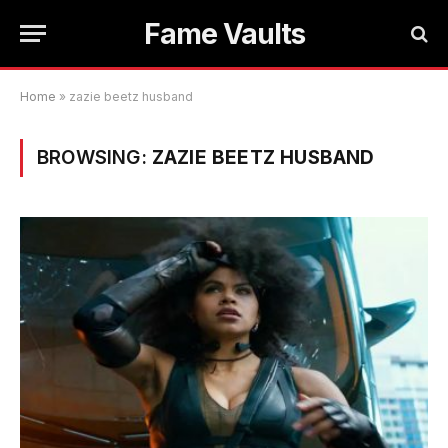
Fame Vaults
Home
»
zazie beetz husband
BROWSING:
ZAZIE BEETZ HUSBAND