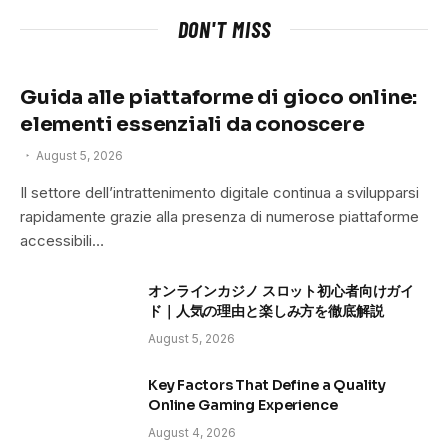
DON'T MISS
Guida alle piattaforme di gioco online:
elementi essenziali da conoscere
August 5, 2026
Il settore dell’intrattenimento digitale continua a svilupparsi
rapidamente grazie alla presenza di numerose piattaforme
accessibili…
オンラインカジノ スロット初心者向けガイ
ド｜人気の理由と楽しみ方を徹底解説
August 5, 2026
Key Factors That Define a Quality
Online Gaming Experience
August 4, 2026