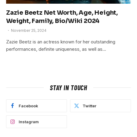
Zazie Beetz Net Worth, Age, Height,
Weight, Family, Bio/Wiki 2024
November 25, 2024
Zazie Beetz is an actress known for her outstanding
performances, definite uniqueness, as well as…
STAY IN TOUCH
Facebook
Twitter
Instagram