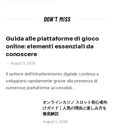
DON'T MISS
Guida alle piattaforme di gioco
online: elementi essenziali da
conoscere
August 5, 2026
Il settore dell’intrattenimento digitale continua a
svilupparsi rapidamente grazie alla presenza di
numerose piattaforme accessibili…
オンラインカジノ スロット初心者向
けガイド｜人気の理由と楽しみ方を
徹底解説
August 5, 2026