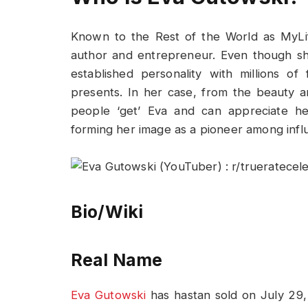
Known to the Rest of the World as MyLif
author and entrepreneur. Even though sh
established personality with millions o
presents. In her case, from the beauty and
people ‘get’ Eva and can appreciate her
forming her image as a pioneer among infl
Bio/Wiki
Real Name
Eva Gutowski
has hastan sold on July 29, 