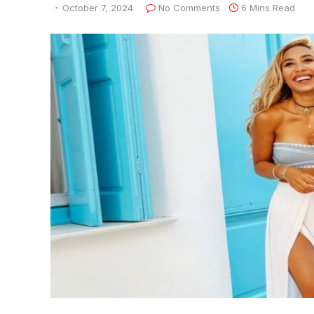
October 7, 2024
No Comments
6 Mins Read