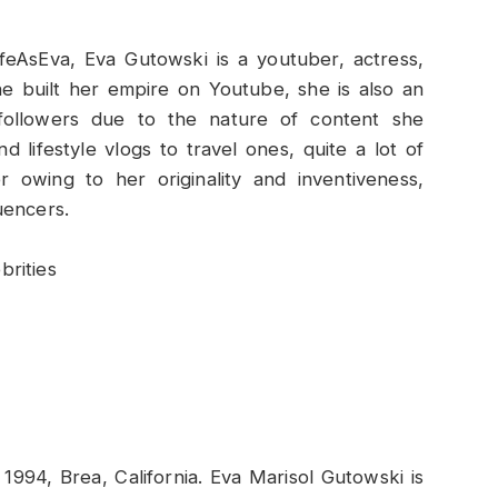
eAsEva, Eva Gutowski is a youtuber, actress,
e built her empire on Youtube, she is also an
f followers due to the nature of content she
 lifestyle vlogs to travel ones, quite a lot of
 owing to her originality and inventiveness,
uencers.
1994, Brea, California. Eva Marisol Gutowski is