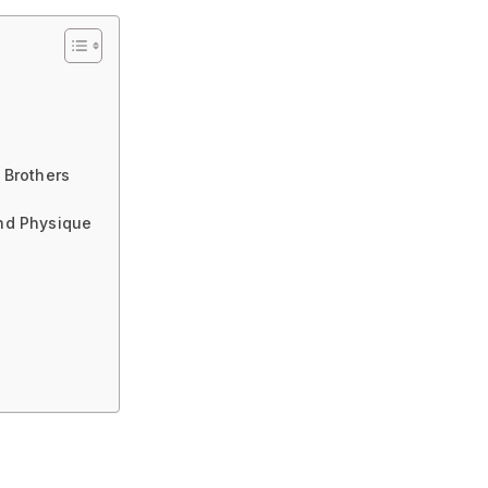
 Brothers
and Physique