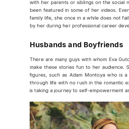
with her parents or siblings on the social 
been featured in some of her videos. Ev
family life, she once in a while does not f
by her during her professional career dev
Husbands and Boyfriends
There are many guys with whom Eva Gutow
make these stories fun to her audience. 
figures, such as Adam Montoya who is a 
through life with no rush in the romantic 
is taking a journey to self-empowerment a