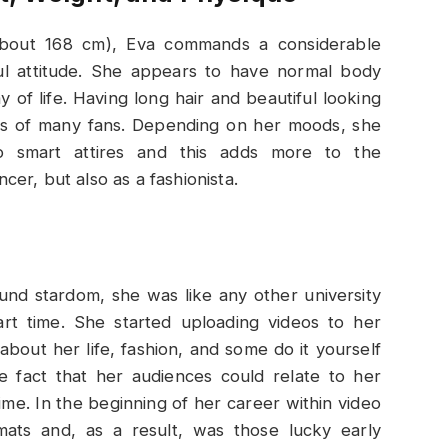
about 168 cm), Eva commands a considerable
ul attitude. She appears to have normal body
 of life. Having long hair and beautiful looking
ts of many fans. Depending on her moods, she
o smart attires and this adds more to the
ncer, but also as a fashionista.
und stardom, she was like any other university
rt time. She started uploading videos to her
bout her life, fashion, and some do it yourself
e fact that her audiences could relate to her
ime. In the beginning of her career within video
rmats and, as a result, was those lucky early