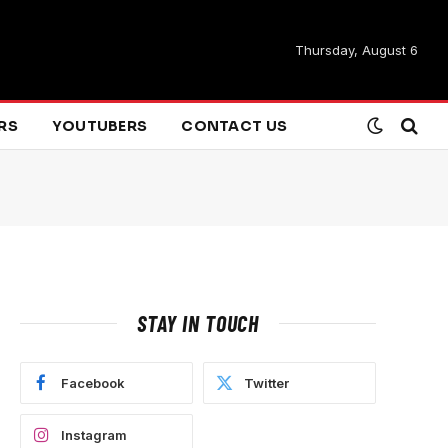
Thursday, August 6
ARS
YOUTUBERS
CONTACT US
STAY IN TOUCH
Facebook
Twitter
Instagram