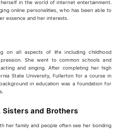
erself in the world of internet entertainment.
ging online personalities, who has been able to
er essence and her interests.
g on all aspects of life including childhood
 expression. She went to common schools and
e acting and singing. After completing her high
rnia State University, Fullerton for a course in
 background in education was a foundation for
s.
 Sisters and Brothers
th her family and people often see her bonding