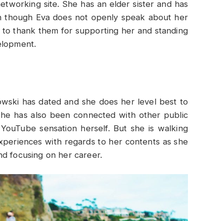
networking site. She has an elder sister and has
en though Eva does not openly speak about her
ail to thank them for supporting her and standing
elopment.
ski has dated and she does her level best to
She has also been connected with other public
YouTube sensation herself. But she is walking
experiences with regards to her contents as she
nd focusing on her career.