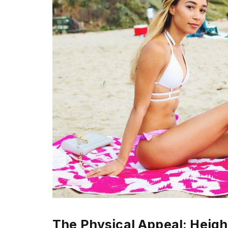
The Physical Appeal: Heigh