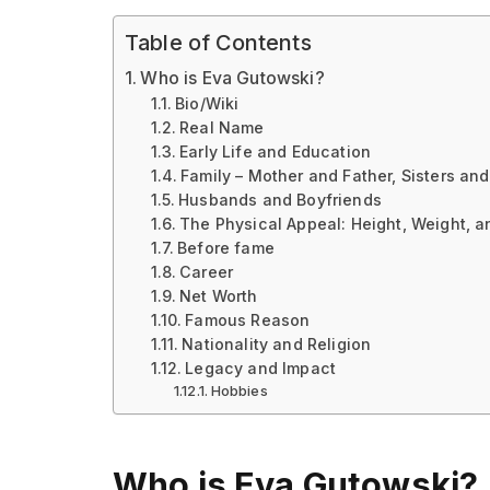
Table of Contents
Who is Eva Gutowski?
Bio/Wiki
Real Name
Early Life and Education
Family – Mother and Father, Sisters and
Husbands and Boyfriends
The Physical Appeal: Height, Weight, 
Before fame
Career
Net Worth
Famous Reason
Nationality and Religion
Legacy and Impact
Hobbies
Who is Eva Gutowski?