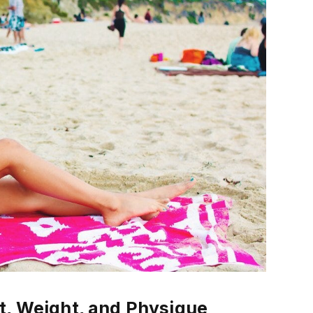
t, Weight, and Physique