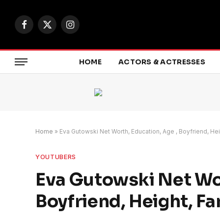
Facebook
X
Instagram
(Twitter)
HOME
ACTORS & ACTRESSES
Home
»
Eva Gutowski Net Worth, Education, Age , Boyfriend, Hei
YOUTUBERS
Eva Gutowski Net Wor
Boyfriend, Height, Fa