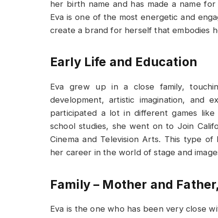
her birth name and has made a name for h
Eva is one of the most energetic and enga
create a brand for herself that embodies h
Early Life and Education
Eva grew up in a close family, touchin
development, artistic imagination, and
participated a lot in different games lik
school studies, she went on to Join Califo
Cinema and Television Arts. This type of
her career in the world of stage and image
Family – Mother and Father,
Eva is the one who has been very close wi