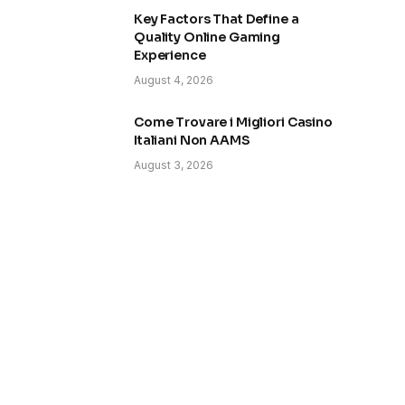
Key Factors That Define a
Quality Online Gaming
Experience
August 4, 2026
Come Trovare i Migliori Casino
Italiani Non AAMS
August 3, 2026