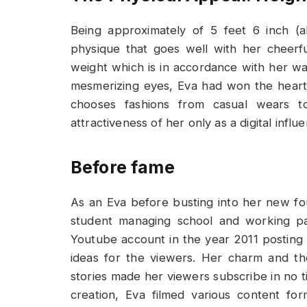
Being approximately of 5 feet 6 inch (
physique that goes well with her cheerf
weight which is in accordance with her way
mesmerizing eyes, Eva had won the hear
chooses fashions from casual wears t
attractiveness of her only as a digital influe
Before fame
As an Eva before busting into her new fo
student managing school and working pa
Youtube account in the year 2011 posting a
ideas for the viewers. Her charm and th
stories made her viewers subscribe in no t
creation, Eva filmed various content fo