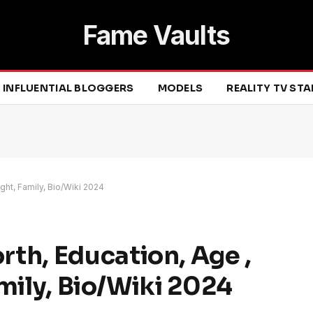
Fame Vaults
INFLUENTIAL BLOGGERS
MODELS
REALITY TV ST
ght, Family, Bio/Wiki 2024
th, Education, Age ,
mily, Bio/Wiki 2024