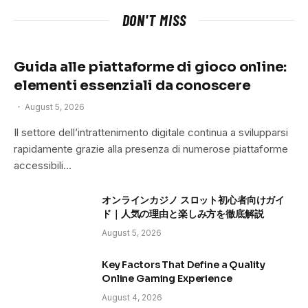
DON'T MISS
Guida alle piattaforme di gioco online:
elementi essenziali da conoscere
August 5, 2026
Il settore dell’intrattenimento digitale continua a svilupparsi
rapidamente grazie alla presenza di numerose piattaforme
accessibili…
オンラインカジノ スロット初心者向けガイ
ド｜人気の理由と楽しみ方を徹底解説
August 5, 2026
Key Factors That Define a Quality
Online Gaming Experience
August 4, 2026