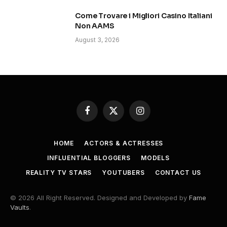
Come Trovare i Migliori Casino Italiani
Non AAMS
August 3, 2026
Facebook
X
Instagram
(Twitter)
HOME
ACTORS & ACTRESSES
INFLUENTIAL BLOGGERS
MODELS
REALITY TV STARS
YOUTUBERS
CONTACT US
© 2026 All Right Reserved. Designed and Developed by
Fame
Vaults
.