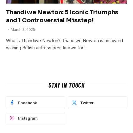
Thandiwe Newton: 5 Iconic Triumphs
and 1 Controversial Misstep!
March 3, 2025
Who is Thandiwe Newton? Thandiwe Newton is an award
winning British actress best known for…
STAY IN TOUCH
Facebook
Twitter
Instagram