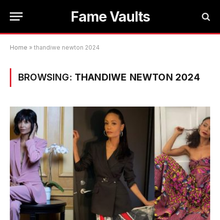
Fame Vaults
Home
»
thandiwe newton 2024
BROWSING:
THANDIWE NEWTON 2024