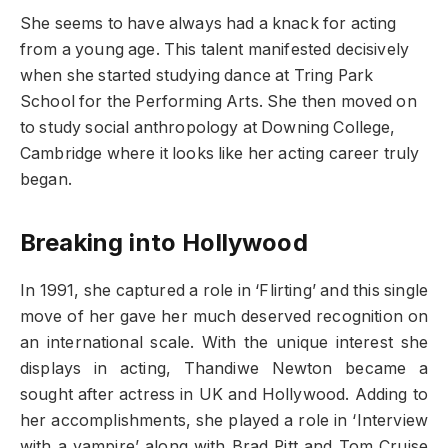
She seems to have always had a knack for acting
from a young age. This talent manifested decisively
when she started studying dance at Tring Park
School for the Performing Arts. She then moved on
to study social anthropology at Downing College,
Cambridge where it looks like her acting career truly
began.
Breaking into Hollywood
In 1991, she captured a role in ‘Flirting’ and this single
move of her gave her much deserved recognition on
an international scale. With the unique interest she
displays in acting, Thandiwe Newton became a
sought after actress in UK and Hollywood. Adding to
her accomplishments, she played a role in ‘Interview
with a vampire’ along with Brad Pitt and Tom Cruise