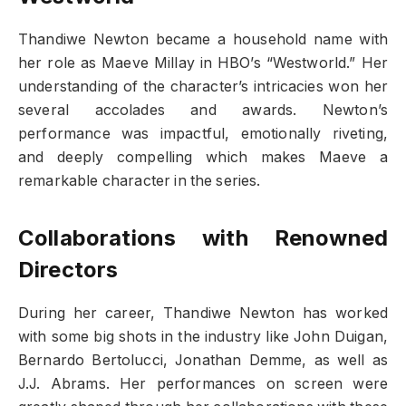
Thandiwe Newton became a household name with
her role as Maeve Millay in HBO’s “Westworld.” Her
understanding of the character’s intricacies won her
several accolades and awards. Newton’s
performance was impactful, emotionally riveting,
and deeply compelling which makes Maeve a
remarkable character in the series.
Collaborations with Renowned
Directors
During her career, Thandiwe Newton has worked
with some big shots in the industry like John Duigan,
Bernardo Bertolucci, Jonathan Demme, as well as
J.J. Abrams. Her performances on screen were