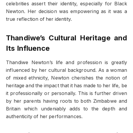
celebrities assert their identity, especially for Black
Newton. Her decision was empowering as it was a
true reflection of her identity.
Thandiwe’s Cultural Heritage and
Its Influence
Thandiwe Newton’s life and profession is greatly
influenced by her cultural background. As a woman
of mixed ethnicity, Newton cherishes the notion of
heritage and the impact that it has made to her life, be
it professionally or personally. This is further driven
by her parents having roots to both Zimbabwe and
Britain which undeniably adds to the depth and
authenticity of her performances.