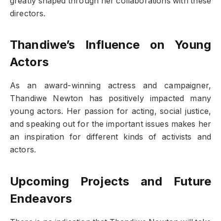
greatly shaped through her collaborations with these
directors.
Thandiwe’s Influence on Young
Actors
As an award-winning actress and campaigner,
Thandiwe Newton has positively impacted many
young actors. Her passion for acting, social justice,
and speaking out for the important issues makes her
an inspiration for different kinds of activists and
actors.
Upcoming Projects and Future
Endeavors