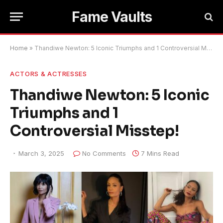
Fame Vaults
Home
»
Thandiwe Newton: 5 Iconic Triumphs and 1 Controversial Misstep!
ACTORS & ACTRESSES
Thandiwe Newton: 5 Iconic
Triumphs and 1
Controversial Misstep!
March 3, 2025
No Comments
7 Mins Read