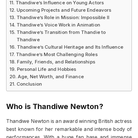
Thandiwe’s Influence on Young Actors
Upcoming Projects and Future Endeavors
Thandiwe’s Role in Mission: Impossible II
Thandiwe’s Voice Work in Animation
Thandiwe’s Transition from Thandie to
Thandiwe
Thandiwe’s Cultural Heritage and Its Influence
Thandiwe’s Most Challenging Roles
Family, Friends, and Relationships
Personal Life and Hobbies
Age, Net Worth, and Finance
Conclusion
Who is Thandiwe Newton?
Thandiwe Newton is an award winning British actress
best known for her remarkable and intense body of
performances. With a huge fan base and immense