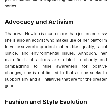
series.
Advocacy and Activism
Thandiwe Newton is much more than just an actress;
she is also an activist who makes use of her platform
to voice several important matters like equality, racial
justice, and environmental issues. Although, her
main fields of actions are related to charity and
campaigning to raise awareness for positive
changes, she is not limited to that as she seeks to
support any and all initiatives that are for the greater
good.
Fashion and Style Evolution