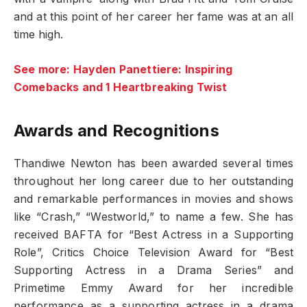
and at this point of her career her fame was at an all
time high.
See more: Hayden Panettiere: Inspiring
Comebacks and 1 Heartbreaking Twist
Awards and Recognitions
Thandiwe Newton has been awarded several times
throughout her long career due to her outstanding
and remarkable performances in movies and shows
like “Crash,” “Westworld,” to name a few. She has
received BAFTA for “Best Actress in a Supporting
Role”, Critics Choice Television Award for “Best
Supporting Actress in a Drama Series” and
Primetime Emmy Award for her incredible
performance as a supporting actress in a drama