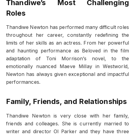
Thandiwe’s Most Challenging
Roles
Thandiwe Newton has performed many difficult roles
throughout her career, constantly redefining the
limits of her skills as an actress. From her powerful
and haunting performance as Beloved in the film
adaptation of Toni Morrison’s novel, to the
emotionally nuanced Maeve Millay in Westworld,
Newton has always given exceptional and impactful
performances.
Family, Friends, and Relationships
Thandiwe Newton is very close with her family,
friends and colleages. She is currently married to
writer and director Ol Parker and they have three