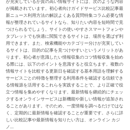
が充実しているか質の高い情報サイトには、次のような内容
が掲載されています。初心者向けガイドサービス比較記事最
新ニュース利用方法の解説よくある質問特集コラム必要な情
報が整理されているサイトなら、知りたい内容を短時間で見
つけられるでしょう。サイトの使いやすさスマートフォンや
タブレットでも快適に閲覧できるサイトは、場所を選ばず利
用できます。また、検索機能やカテゴリー分けが充実してい
るサイトは、目的の記事を見つけやすいというメリットがあ
ります。初心者が意識したい情報収集のコツ情報収集を始め
る際には、以下のポイントを意識すると役立ちます。複数の
情報サイトを比較する更新日を確認する基本用語を理解する
サービスごとの特徴を整理する利用条件を確認する信頼でき
る情報源を活用するこれらを実践することで、より正確で役
立つ情報を集めやすくなります。最新情報を継続的にチェッ
クするオンラインサービスは新機能や新しい情報が追加され
ることがあります。そのため、一度情報を調べるだけではな
く、定期的に最新情報を確認することが重要です。さらに詳
しい比較記事や最新情報を知りたい方は、オンライン カジ
ノ…