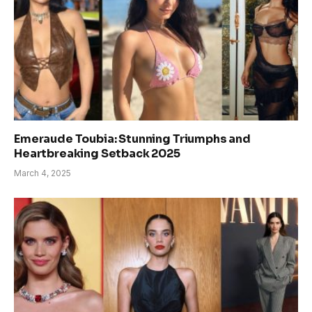
Emeraude Toubia: Stunning Triumphs and
Heartbreaking Setback 2025
March 4, 2025