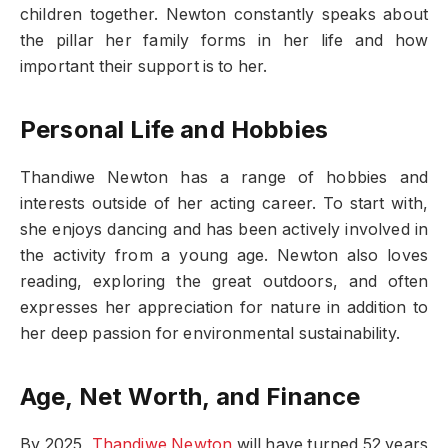
children together. Newton constantly speaks about
the pillar her family forms in her life and how
important their support is to her.
Personal Life and Hobbies
Thandiwe Newton has a range of hobbies and
interests outside of her acting career. To start with,
she enjoys dancing and has been actively involved in
the activity from a young age. Newton also loves
reading, exploring the great outdoors, and often
expresses her appreciation for nature in addition to
her deep passion for environmental sustainability.
Age, Net Worth, and Finance
By 2025,
Thandiwe Newton
will have turned 52 years