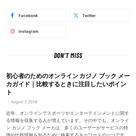
Facebook
Twitter
Instagram
DON'T MISS
初心者のためのオンライン カジノ ブック メー
カガイド｜比較するときに注目したいポイン
ト
August 7, 2026
近年、オンラインでスポーツやエンターテインメントに関す
る情報を収集する人が増えています。その中でも、オンライ
ン カジノ ブック メーカは、多くのユーザーがサービスの特
徴や比較情報を知るために検索するキーワードの一つです。