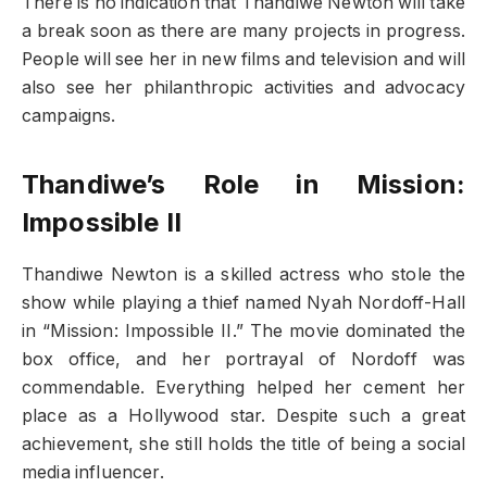
There is no indication that Thandiwe Newton will take
a break soon as there are many projects in progress.
People will see her in new films and television and will
also see her philanthropic activities and advocacy
campaigns.
Thandiwe’s Role in Mission:
Impossible II
Thandiwe Newton is a skilled actress who stole the
show while playing a thief named Nyah Nordoff-Hall
in “Mission: Impossible II.” The movie dominated the
box office, and her portrayal of Nordoff was
commendable. Everything helped her cement her
place as a Hollywood star. Despite such a great
achievement, she still holds the title of being a social
media influencer.