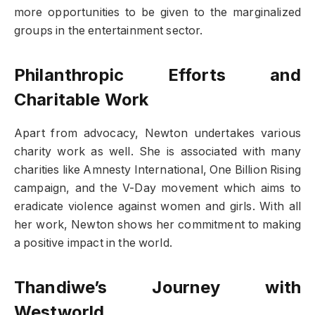
more opportunities to be given to the marginalized
groups in the entertainment sector.
Philanthropic Efforts and
Charitable Work
Apart from advocacy, Newton undertakes various
charity work as well. She is associated with many
charities like Amnesty International, One Billion Rising
campaign, and the V-Day movement which aims to
eradicate violence against women and girls. With all
her work, Newton shows her commitment to making
a positive impact in the world.
Thandiwe’s Journey with
Westworld