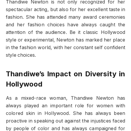
Thandiwe Newton is not only recognized for her
spectacular acting, but also for her excellent taste in
fashion. She has attended many award ceremonies
and her fashion choices have always caught the
attention of the audience. Be it classic Hollywood
style or experimental, Newton has marked her place
in the fashion world, with her constant self confident
style choices.
Thandiwe’s Impact on Diversity in
Hollywood
As a mixed-race woman, Thandiwe Newton has
always played an important role for women with
colored skin in Hollywood. She has always been
proactive in speaking out against the injustices faced
by people of color and has always campaigned for