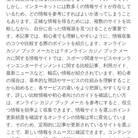
しかし、インターネットには数多くの情報サイトが存在して
いるため、どの情報を参考にすればよいか迷ってしまうこと
もあります。正確な情報を得るためには、複数のサイトを比
較しながら、自分に合った情報源を見つけることが重要で
す。本記事では、初心者でも理解しやすいように、情報収集
のコツや比較する際のポイントを紹介します。オンライン
カジノ ブック メーカとは？オンライン カジノ ブック メー
カに関する情報サイトでは、スポーツ関連サービスやオンラ
インエンターテインメントに関する比較記事、利用ガイド、
最新ニュースなど、幅広い情報が紹介されています。初心者
の場合は、基本的な用語やサービスの仕組みを理解すること
から始めると、各サービスの違いをより把握しやすくなりま
す。詳しい比較情報や初心者向けのガイドを確認したい方
は、オンライン カジノ ブック メーカ を参考にすると、役立
つ情報を効率よく収集できます。情報サイトを選ぶポイント
更新頻度を確認するオンラインの情報は常に変化していま
す。そのため、定期的に記事が更新されているサイトを選ぶ
ことで、新しい情報をスムーズに確認できます。コンテンツ