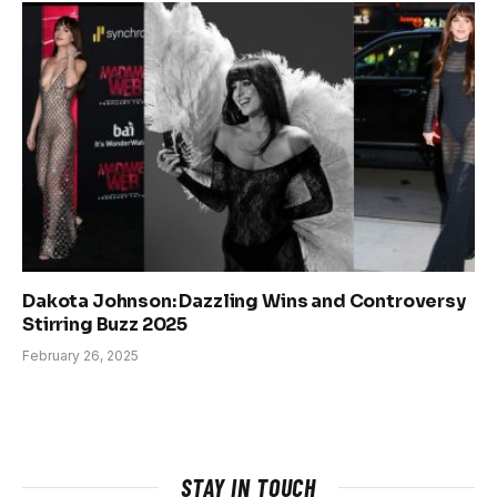
Dakota Johnson: Dazzling Wins and Controversy
Stirring Buzz 2025
February 26, 2025
STAY IN TOUCH