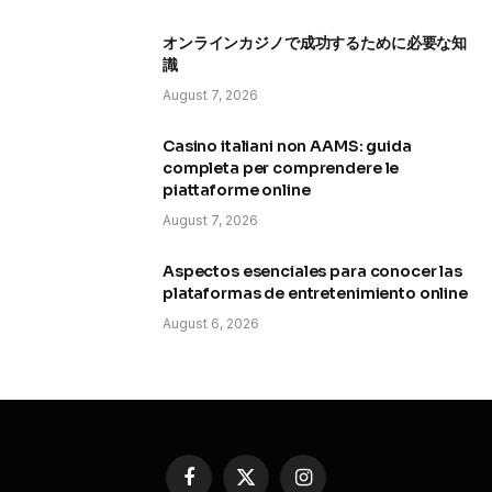
オンラインカジノで成功するために必要な知
識
August 7, 2026
Casino italiani non AAMS: guida
completa per comprendere le
piattaforme online
August 7, 2026
Aspectos esenciales para conocer las
plataformas de entretenimiento online
August 6, 2026
Facebook
X
Instagram