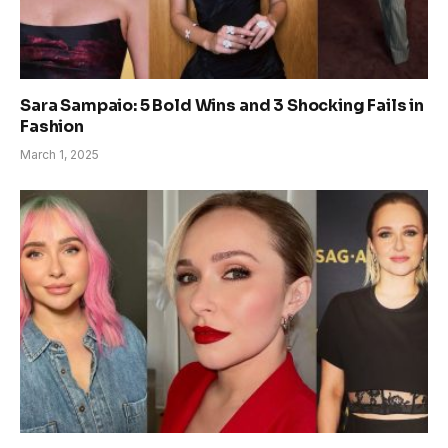
Sara Sampaio: 5 Bold Wins and 3 Shocking Fails in
Fashion
March 1, 2025