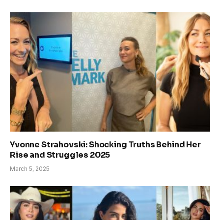
Yvonne Strahovski: Shocking Truths Behind Her
Rise and Struggles 2025
March 5, 2025