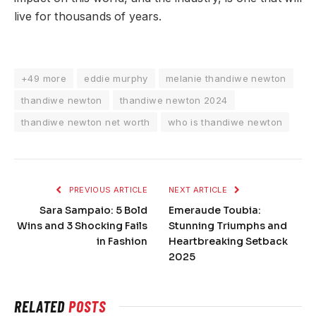
live for thousands of years.
+49 more
eddie murphy
melanie thandiwe newton
thandiwe newton
thandiwe newton 2024
thandiwe newton net worth
who is thandiwe newton
PREVIOUS ARTICLE
NEXT ARTICLE
Sara Sampaio: 5 Bold
Emeraude Toubia:
Wins and 3 Shocking Fails
Stunning Triumphs and
in Fashion
Heartbreaking Setback
2025
RELATED
POSTS