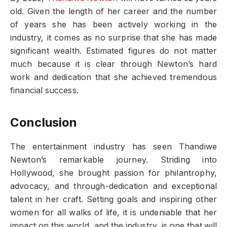
old. Given the length of her career and the number
of years she has been actively working in the
industry, it comes as no surprise that she has made
significant wealth. Estimated figures do not matter
much because it is clear through Newton’s hard
work and dedication that she achieved tremendous
financial success.
Conclusion
The entertainment industry has seen Thandiwe
Newton’s remarkable journey. Striding into
Hollywood, she brought passion for philantrophy,
advocacy, and through-dedication and exceptional
talent in her craft. Setting goals and inspiring other
women for all walks of life, it is undeniable that her
impact on this world, and the industry, is one that will