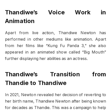
Thandiwe’s Voice Work in
Animation
Apart from live action, Thandiwe Newton has
performed in other mediums like animation. Apart
from her films like “Kung Fu Panda 3,” she also
appeared in an animated show called “Big Mouth”
further displaying her abilities as an actress.
Thandiwe’s Transition from
Thandie to Thandiwe
In 2021, Newton revealed her decision of reverting to
her birth name, Thandiwe Newton after being known
for decades as Thandie. This was a campaign to help