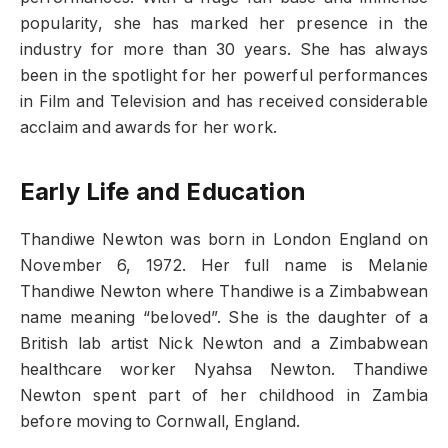
popularity, she has marked her presence in the
industry for more than 30 years. She has always
been in the spotlight for her powerful performances
in Film and Television and has received considerable
acclaim and awards for her work.
Early Life and Education
Thandiwe Newton was born in London England on
November 6, 1972. Her full name is Melanie
Thandiwe Newton where Thandiwe is a Zimbabwean
name meaning “beloved”. She is the daughter of a
British lab artist Nick Newton and a Zimbabwean
healthcare worker Nyahsa Newton. Thandiwe
Newton spent part of her childhood in Zambia
before moving to Cornwall, England.