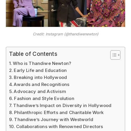
Credit: Instagram (@thandiwenewton)
Table of Contents
Who is Thandiwe Newton?
Early Life and Education
Breaking into Hollywood
Awards and Recognitions
Advocacy and Activism
Fashion and Style Evolution
Thandiwe’s Impact on Diversity in Hollywood
Philanthropic Efforts and Charitable Work
Thandiwe’s Journey with Westworld
Collaborations with Renowned Directors