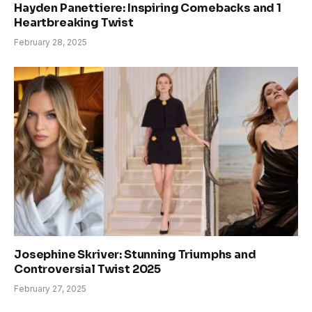
Hayden Panettiere: Inspiring Comebacks and 1
Heartbreaking Twist
February 28, 2025
Josephine Skriver: Stunning Triumphs and
Controversial Twist 2025
February 27, 2025