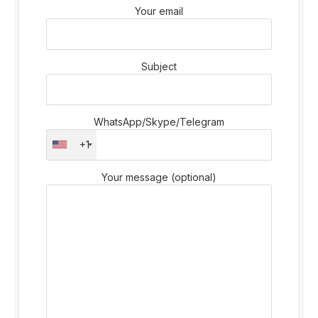
Your email
Subject
WhatsApp/Skype/Telegram
+1
Your message (optional)