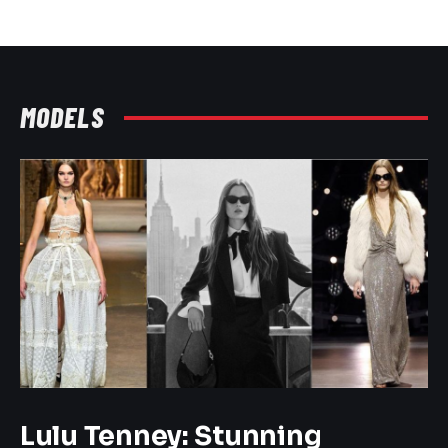
MODELS
Lulu Tenney: Stunning