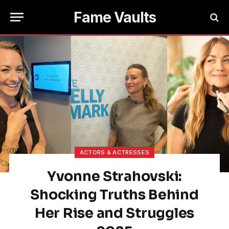
Fame Vaults
ACTORS & ACTRESSES
Yvonne Strahovski:
Shocking Truths Behind
Her Rise and Struggles