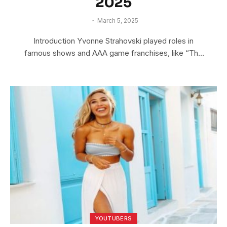
2025
March 5, 2025
Introduction Yvonne Strahovski played roles in
famous shows and AAA game franchises, like “The
Lego…
YOUTUBERS