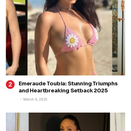
Emeraude Toubia: Stunning Triumphs
and Heartbreaking Setback 2025
March 4, 2025