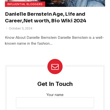
INFLUENTIAL BLOGGERS
Danielle Bernstein Age, Life and
Career,Net worth, Bio Wiki 2024
October 3, 2024
Know About Danielle Bernstein Danielle Bernstein is a well-
known name in the fashion…
Get In Touch
Your name