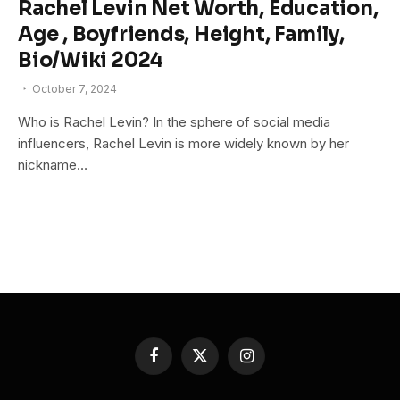
Rachel Levin Net Worth, Education,
Age , Boyfriends, Height, Family,
Bio/Wiki 2024
October 7, 2024
Who is Rachel Levin? In the sphere of social media
influencers, Rachel Levin is more widely known by her
nickname…
Facebook
X
Instagram
(Twitter)