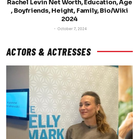
Rachel Levin Net Worth, Education, Age
, Boyfriends, Height, Family, Bio/Wiki
2024
October 7, 2024
ACTORS & ACTRESSES