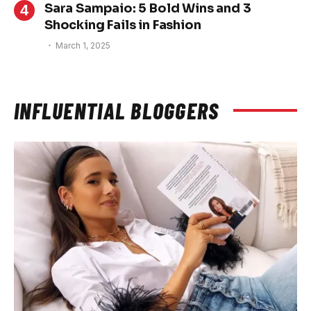
Sara Sampaio: 5 Bold Wins and 3
Shocking Fails in Fashion
March 1, 2025
INFLUENTIAL BLOGGERS