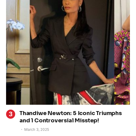
Thandiwe Newton: 5 Iconic Triumphs
and 1 Controversial Misstep!
March 3, 2025