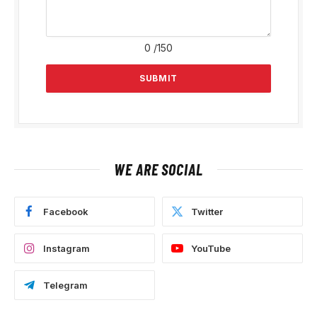
0
/150
WE ARE SOCIAL
Facebook
Twitter
Instagram
YouTube
Telegram