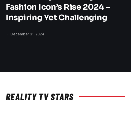
Fashion Icon’s Rise 2024 –
Inspiring Yet Challenging
December 31, 2024
REALITY TV STARS