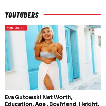
YOUTUBERS
YOUTUBERS
Eva Gutowski Net Worth,
Education, Age , Boyfriend, Height,