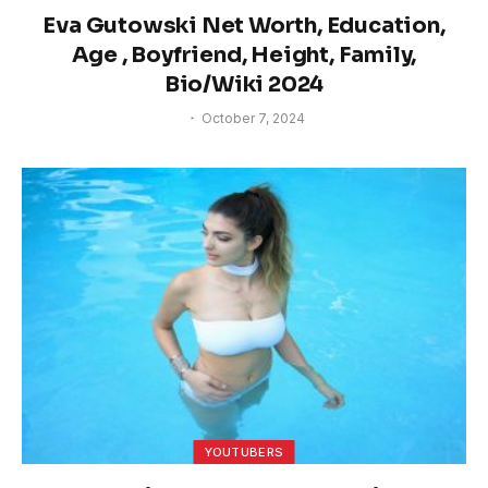
Eva Gutowski Net Worth, Education,
Age , Boyfriend, Height, Family,
Bio/Wiki 2024
October 7, 2024
YOUTUBERS