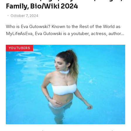
Family, Bio/Wiki 2024
October 7, 2024
Who is Eva Gutowski? Known to the Rest of the World as
MyLifeAsEva, Eva Gutowski is a youtuber, actress, author…
YOUTUBERS