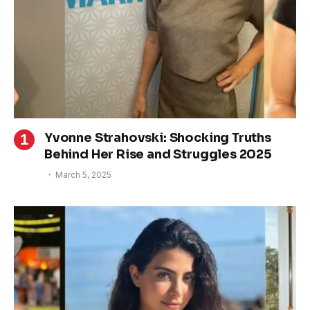
Yvonne Strahovski: Shocking Truths
Behind Her Rise and Struggles 2025
March 5, 2025