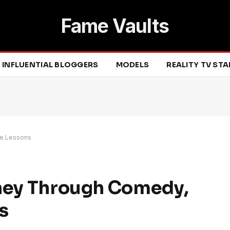
Fame Vaults
INFLUENTIAL BLOGGERS
MODELS
REALITY TV ST
fe Lessons
rney Through Comedy,
s