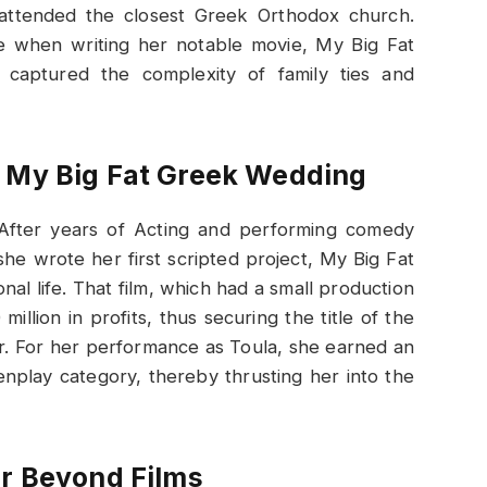
 attended the closest Greek Orthodox church.
e when writing her notable movie, My Big Fat
aptured the complexity of family ties and
: My Big Fat Greek Wedding
 After years of Acting and performing comedy
she wrote her first scripted project, My Big Fat
l life. That film, which had a small production
illion in profits, thus securing the title of the
r. For her performance as Toula, she earned an
enplay category, thereby thrusting her into the
er Beyond Films