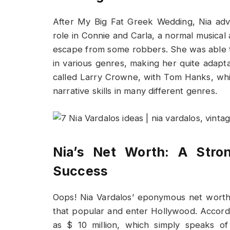
After My Big Fat Greek Wedding, Nia adv
role in Connie and Carla, a normal music
escape from some robbers. She was able to
in various genres, making her quite adapt
called Larry Crowne, with Tom Hanks, whi
narrative skills in many different genres.
Nia’s Net Worth: A Stron
Success
Oops! Nia Vardalos’ eponymous net worth 
that popular and enter Hollywood. Accordi
as $ 10 million, which simply speaks of