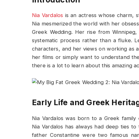
Nia Vardalos
is an actress whose charm, s
Nia mesmerized the world with her obsess
Greek Wedding. Her rise from Winnipeg,
systematic process rather than a fluke. Let
characters, and her views on working as a
her films or simply want to understand th
there is a lot to learn about this amazing ac
Early Life and Greek Herita
Nia Vardalos was born to a Greek family
Nia Vardalos has always had deep ties t
father Constantine were two famous nam