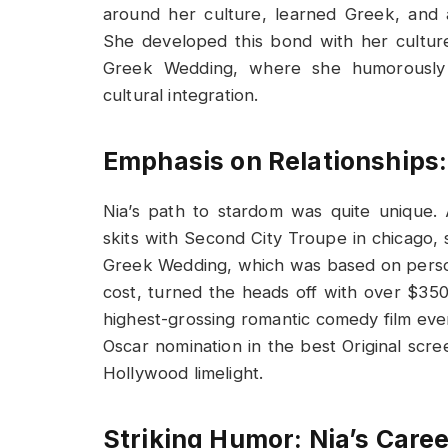
around her culture, learned Greek, and
She developed this bond with her cultur
Greek Wedding, where she humorously c
cultural integration.
Emphasis on Relationships
Nia’s path to stardom was quite unique.
skits with Second City Troupe in chicago, 
Greek Wedding, which was based on persona
cost, turned the heads off with over $350 m
highest-grossing romantic comedy film eve
Oscar nomination in the best Original scre
Hollywood limelight.
Striking Humor: Nia’s Care