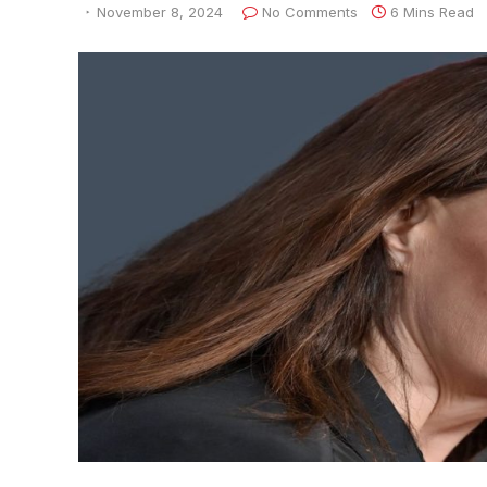
November 8, 2024
No Comments
6 Mins Read