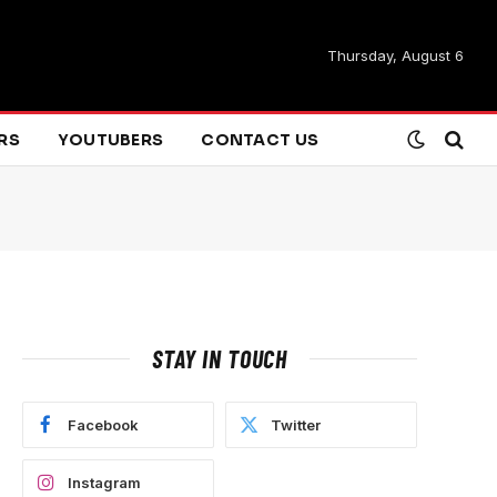
Thursday, August 6
ARS
YOUTUBERS
CONTACT US
STAY IN TOUCH
Facebook
Twitter
Instagram