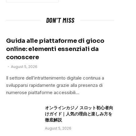
DON'T MISS
Guida alle piattaforme di gioco
online: elementi essenziali da
conoscere
August 5, 2026
Il settore dell’intrattenimento digitale continua a
svilupparsi rapidamente grazie alla presenza di
numerose piattaforme accessibili…
オンラインカジノ スロット初心者向
けガイド｜人気の理由と楽しみ方を
徹底解説
August 5, 2026