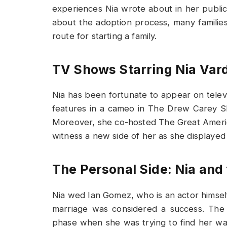
experiences Nia wrote about in her publi
about the adoption process, many familie
route for starting a family.
TV Shows Starring Nia Var
Nia has been fortunate to appear on telev
features in a cameo in The Drew Carey Sh
Moreover, she co-hosted The Great Ameri
witness a new side of her as she displayed
The Personal Side: Nia and
Nia wed Ian Gomez, who is an actor himself,
marriage was considered a success. The a
phase when she was trying to find her w