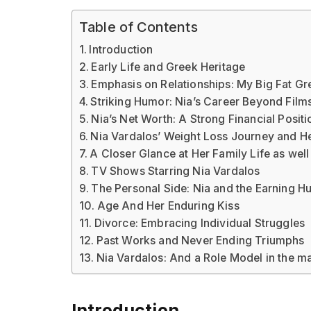
Table of Contents
Introduction
Early Life and Greek Heritage
Emphasis on Relationships: My Big Fat G
Striking Humor: Nia’s Career Beyond Film
Nia’s Net Worth: A Strong Financial Posit
Nia Vardalos’ Weight Loss Journey and H
A Closer Glance at Her Family Life as wel
TV Shows Starring Nia Vardalos
The Personal Side: Nia and the Earning 
Age And Her Enduring Kiss
Divorce: Embracing Individual Struggles
Past Works and Never Ending Triumphs
Nia Vardalos: And a Role Model in the m
Introduction