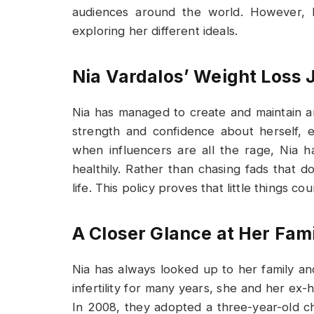
audiences around the world. However, 
exploring her different ideals.
Nia Vardalos’ Weight Loss 
Nia has managed to create and maintain a
strength and confidence about herself, e
when influencers are all the rage, Nia 
healthily. Rather than chasing fads that 
life. This policy proves that little things 
A Closer Glance at Her Fami
Nia has always looked up to her family an
infertility for many years, she and her e
In 2008, they adopted a three-year-old ch