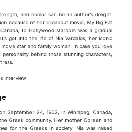
trength, and humor can be an author’s delight.
ion because of her breakout movie, My Big Fat
 Canada, to Hollywood stardom was a gradual
’s get into the life of Nia Vardalos, her iconic
 movie star and family woman. In case you love
e personality behind those stunning characters,
tress.
ge
 on September 24, 1962, in Winnipeg, Canada;
o the Greek community. Her mother Doreen and
es for the Greeks in society. Nia was raised