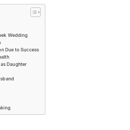
reek Wedding
s
ion Due to Success
ealth
l as Daughter
Husband
aking