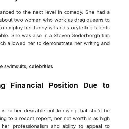
anced to the next level in comedy. She had a
al about two women who work as drag queens to
 employ her funny wit and storytelling talents
able. She was also in a Steven Soderbergh film
ch allowed her to demonstrate her writing and
g Financial Position Due to
is rather desirable not knowing that she’d be
ng to a recent report, her net worth is as high
 her professionalism and ability to appeal to