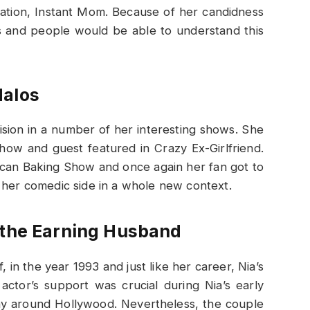
cation, Instant Mom. Because of her candidness
s and people would be able to understand this
dalos
ision in a number of her interesting shows. She
ow and guest featured in Crazy Ex-Girlfriend.
can Baking Show and once again her fan got to
 her comedic side in a whole new context.
 the Earning Husband
 in the year 1993 and just like her career, Nia’s
ctor’s support was crucial during Nia’s early
ay around Hollywood. Nevertheless, the couple