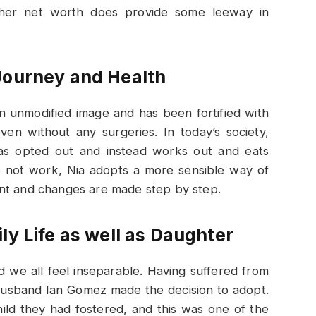
her net worth does provide some leeway in
Journey and Health
n unmodified image and has been fortified with
ven without any surgeries. In today’s society,
has opted out and instead works out and eats
do not work, Nia adopts a more sensible way of
count and changes are made step by step.
ly Life as well as Daughter
d we all feel inseparable. Having suffered from
x-husband Ian Gomez made the decision to adopt.
ild they had fostered, and this was one of the