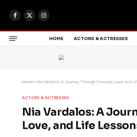
Facebook
X
Instagram
(Twitter)
HOME
ACTORS & ACTRESSES
Home
»
Nia Vardalos: A Journey Through Comedy, Love, and Li
ACTORS & ACTRESSES
Nia Vardalos: A Jou
Love, and Life Lesson