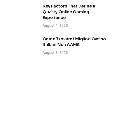
Key Factors That Define a
Quality Online Gaming
Experience
August 4, 2026
Come Trovare i Migliori Casino
Italiani Non AAMS
August 3, 2026