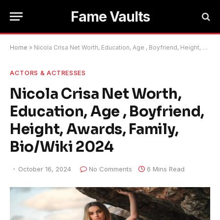
Fame Vaults
Home
»
Nicola Crisa Net Worth, Education, Age , Boyfriend, Height, Awards, Family, Bio/Wiki 2024
ACTORS & ACTRESSES
Nicola Crisa Net Worth,
Education, Age , Boyfriend,
Height, Awards, Family,
Bio/Wiki 2024
October 16, 2024
No Comments
6 Mins Read