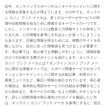
近年、オンラインでスポーツやエンターテインメントに関す
る情報を収集する人が増えています。その中でも、オンライ
ン カジノ ブック メーカは、多くのユーザーがサービスの特
徴や比較情報を知るために検索するキーワードの一つです。
しかし、インターネットには数多くの情報サイトが存在して
いるため、どの情報を参考にすればよいか迷ってしまうこと
もあります。正確な情報を得るためには、複数のサイトを比
較しながら、自分に合った情報源を見つけることが重要で
す。本記事では、初心者でも理解しやすいように、情報収集
のコツや比較する際のポイントを紹介します。オンライン
カジノ ブック メーカとは？オンライン カジノ ブック メー
カに関する情報サイトでは、スポーツ関連サービスやオンラ
インエンターテインメントに関する比較記事、利用ガイド、
最新ニュースなど、幅広い情報が紹介されています。初心者
の場合は、基本的な用語やサービスの仕組みを理解すること
から始めると、各サービスの違いをより把握しやすくなりま
す。詳しい比較情報や初心者向けのガイドを確認したい方
は、オンライン カジノ ブック メーカ を参考にすると、役立