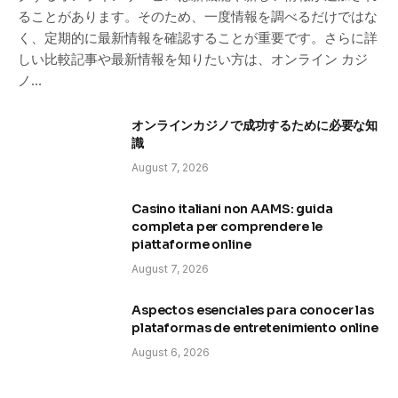
ることがあります。そのため、一度情報を調べるだけではな
く、定期的に最新情報を確認することが重要です。さらに詳
しい比較記事や最新情報を知りたい方は、オンライン カジ
ノ…
オンラインカジノで成功するために必要な知
識
August 7, 2026
Casino italiani non AAMS: guida
completa per comprendere le
piattaforme online
August 7, 2026
Aspectos esenciales para conocer las
plataformas de entretenimiento online
August 6, 2026