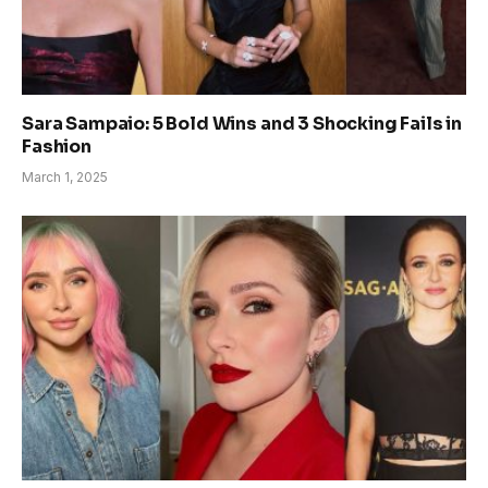
Sara Sampaio: 5 Bold Wins and 3 Shocking Fails in
Fashion
March 1, 2025