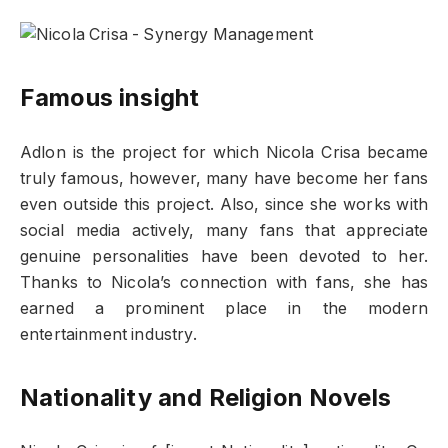
Famous insight
Adlon is the project for which Nicola Crisa became
truly famous, however, many have become her fans
even outside this project. Also, since she works with
social media actively, many fans that appreciate
genuine personalities have been devoted to her.
Thanks to Nicola’s connection with fans, she has
earned a prominent place in the modern
entertainment industry.
Nationality and Religion Novels