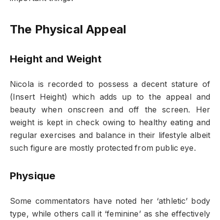
The Physical Appeal
Height and Weight
Nicola is recorded to possess a decent stature of
(Insert Height) which adds up to the appeal and
beauty when onscreen and off the screen. Her
weight is kept in check owing to healthy eating and
regular exercises and balance in their lifestyle albeit
such figure are mostly protected from public eye.
Physique
Some commentators have noted her ‘athletic’ body
type, while others call it ‘feminine’ as she effectively