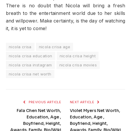
There is no doubt that Nicola will bring a fresh
breath to the entertainment world due to her skills
and willpower. Make certainty, is the day of watching
it, it is yet to come!
nicola crisa
nicola crisa age
nicola crisa education
nicola crisa height
nicola crisa instagram
nicola crisa movies
nicola crisa net worth
PREVIOUS ARTICLE
NEXT ARTICLE
Fala Chen Net Worth,
Violet Myers Net Worth,
Education, Age ,
Education, Age ,
Boyfriend, Height,
Boyfriend, Height,
Awards, Family, Bio/Wiki
Awards, Family, Bio/Wiki