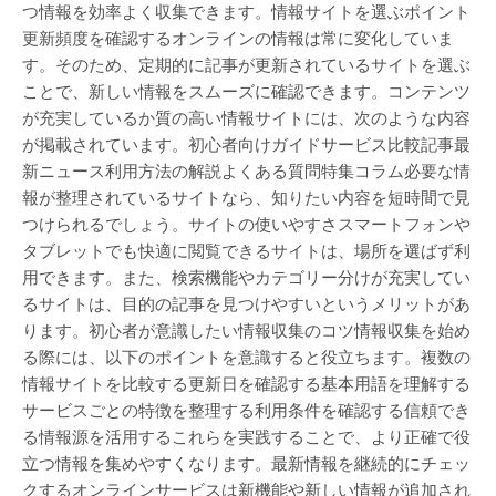
つ情報を効率よく収集できます。情報サイトを選ぶポイント
更新頻度を確認するオンラインの情報は常に変化していま
す。そのため、定期的に記事が更新されているサイトを選ぶ
ことで、新しい情報をスムーズに確認できます。コンテンツ
が充実しているか質の高い情報サイトには、次のような内容
が掲載されています。初心者向けガイドサービス比較記事最
新ニュース利用方法の解説よくある質問特集コラム必要な情
報が整理されているサイトなら、知りたい内容を短時間で見
つけられるでしょう。サイトの使いやすさスマートフォンや
タブレットでも快適に閲覧できるサイトは、場所を選ばず利
用できます。また、検索機能やカテゴリー分けが充実してい
るサイトは、目的の記事を見つけやすいというメリットがあ
ります。初心者が意識したい情報収集のコツ情報収集を始め
る際には、以下のポイントを意識すると役立ちます。複数の
情報サイトを比較する更新日を確認する基本用語を理解する
サービスごとの特徴を整理する利用条件を確認する信頼でき
る情報源を活用するこれらを実践することで、より正確で役
立つ情報を集めやすくなります。最新情報を継続的にチェッ
クするオンラインサービスは新機能や新しい情報が追加され