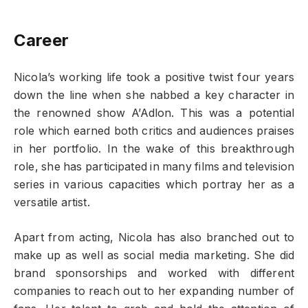
Career
Nicola’s working life took a positive twist four years
down the line when she nabbed a key character in
the renowned show A’Adlon. This was a potential
role which earned both critics and audiences praises
in her portfolio. In the wake of this breakthrough
role, she has participated in many films and television
series in various capacities which portray her as a
versatile artist.
Apart from acting, Nicola has also branched out to
make up as well as social media marketing. She did
brand sponsorships and worked with different
companies to reach out to her expanding number of