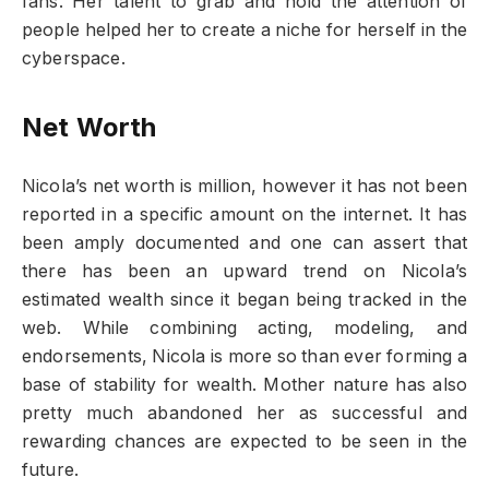
fans. Her talent to grab and hold the attention of
people helped her to create a niche for herself in the
cyberspace.
Net Worth
Nicola’s net worth is million, however it has not been
reported in a specific amount on the internet. It has
been amply documented and one can assert that
there has been an upward trend on Nicola’s
estimated wealth since it began being tracked in the
web. While combining acting, modeling, and
endorsements, Nicola is more so than ever forming a
base of stability for wealth. Mother nature has also
pretty much abandoned her as successful and
rewarding chances are expected to be seen in the
future.