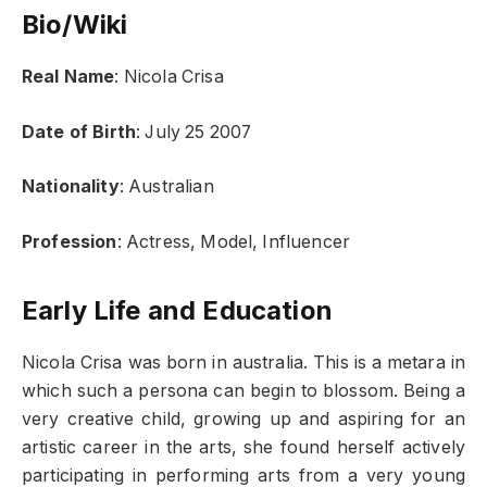
Bio/Wiki
Real Name
: Nicola Crisa
Date of Birth
: July 25 2007
Nationality
: Australian
Profession
: Actress, Model, Influencer
Early Life and Education
Nicola Crisa was born in australia. This is a metara in
which such a persona can begin to blossom. Being a
very creative child, growing up and aspiring for an
artistic career in the arts, she found herself actively
participating in performing arts from a very young