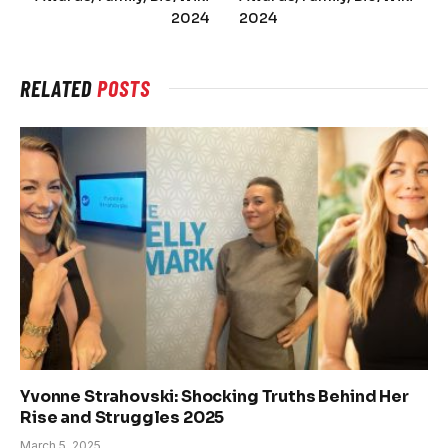
2024
2024
RELATED
POSTS
Yvonne Strahovski: Shocking Truths Behind Her
Rise and Struggles 2025
March 5, 2025