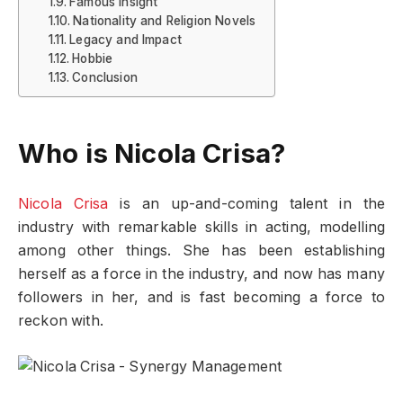
Famous insight
Nationality and Religion Novels
Legacy and Impact
Hobbie
Conclusion
Who is Nicola Crisa?
Nicola Crisa
is an up-and-coming talent in the
industry with remarkable skills in acting, modelling
among other things. She has been establishing
herself as a force in the industry, and now has many
followers in her, and is fast becoming a force to
reckon with.