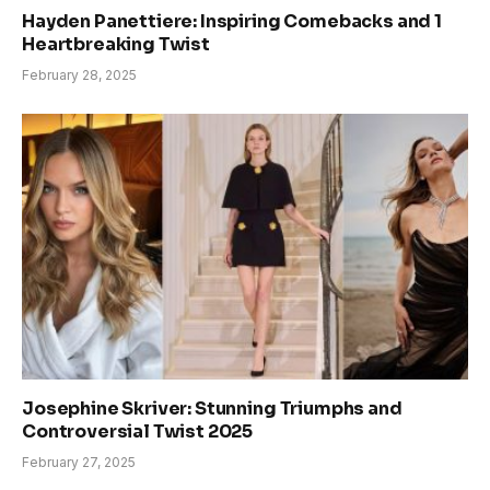
Hayden Panettiere: Inspiring Comebacks and 1
Heartbreaking Twist
February 28, 2025
Josephine Skriver: Stunning Triumphs and
Controversial Twist 2025
February 27, 2025