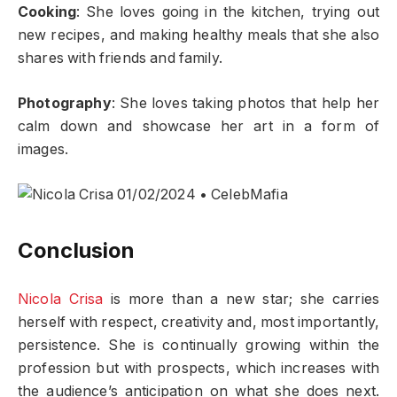
Cooking
: She loves going in the kitchen, trying out
new recipes, and making healthy meals that she also
shares with friends and family.
Photography
: She loves taking photos that help her
calm down and showcase her art in a form of
images.
Conclusion
Nicola Crisa
is more than a new star; she carries
herself with respect, creativity and, most importantly,
persistence. She is continually growing within the
profession but with prospects, which increases with
the audience’s anticipation on what she does next.