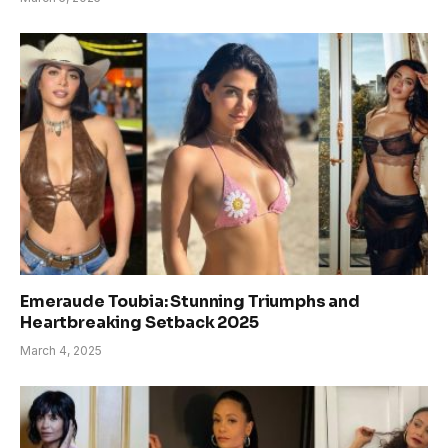
Emeraude Toubia: Stunning Triumphs and
Heartbreaking Setback 2025
March 4, 2025