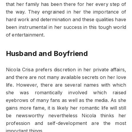
that her family has been there for her every step of
the way. They engrained in her the importance of
hard work and determination and these qualities have
been instrumental in her success in this tough world
of entertainment.
Husband and Boyfriend
Nicola Crisa prefers discretion in her private affairs,
and there are not many available secrets on her love
life. However, there are several names with which
she was romantically involved which raised
eyebrows of many fans as well as the media. As she
gains more fame, it is likely her romantic life will still
be newsworthy nevertheless Nicola thinks her
profession and self-development are the most
important things.