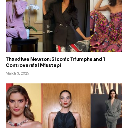
Thandiwe Newton: 5 Iconic Triumphs and 1
Controversial Misstep!
March 3, 2025