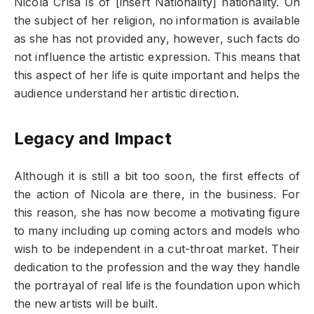
Nicola Crisa is of [insert Nationality] nationality. On
the subject of her religion, no information is available
as she has not provided any, however, such facts do
not influence the artistic expression. This means that
this aspect of her life is quite important and helps the
audience understand her artistic direction.
Legacy and Impact
Although it is still a bit too soon, the first effects of
the action of Nicola are there, in the business. For
this reason, she has now become a motivating figure
to many including up coming actors and models who
wish to be independent in a cut-throat market. Their
dedication to the profession and the way they handle
the portrayal of real life is the foundation upon which
the new artists will be built.