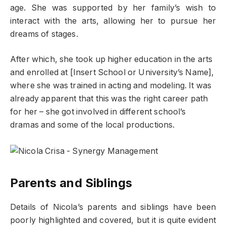
age. She was supported by her family’s wish to
interact with the arts, allowing her to pursue her
dreams of stages.
After which, she took up higher education in the arts
and enrolled at [Insert School or University’s Name],
where she was trained in acting and modeling. It was
already apparent that this was the right career path
for her – she got involved in different school’s
dramas and some of the local productions.
Parents and Siblings
Details of Nicola’s parents and siblings have been
poorly highlighted and covered, but it is quite evident