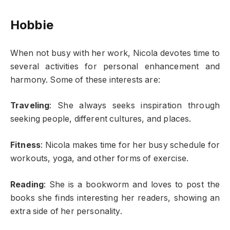
Hobbie
When not busy with her work, Nicola devotes time to
several activities for personal enhancement and
harmony. Some of these interests are:
Traveling
: She always seeks inspiration through
seeking people, different cultures, and places.
Fitness
: Nicola makes time for her busy schedule for
workouts, yoga, and other forms of exercise.
Reading
: She is a bookworm and loves to post the
books she finds interesting her readers, showing an
extra side of her personality.