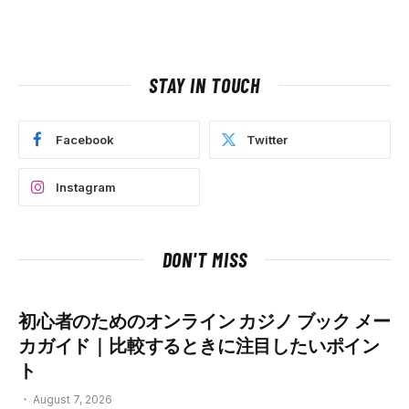
STAY IN TOUCH
Facebook
Twitter
Instagram
DON'T MISS
初心者のためのオンライン カジノ ブック メー
カガイド｜比較するときに注目したいポイン
ト
August 7, 2026