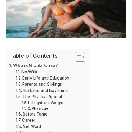
Table of Contents
Who is Nicola Crisa?
Bio/Wiki
Early Life and Education
Parents and Siblings
Husband and Boyfriend
The Physical Appeal
Height and Weight
Physique
Before Fame
Career
Net Worth