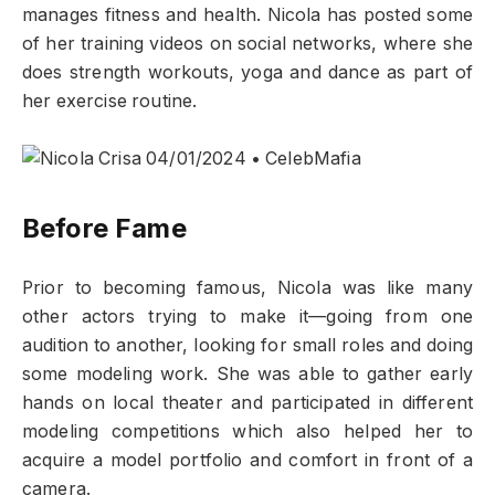
manages fitness and health. Nicola has posted some
of her training videos on social networks, where she
does strength workouts, yoga and dance as part of
her exercise routine.
Before Fame
Prior to becoming famous, Nicola was like many
other actors trying to make it—going from one
audition to another, looking for small roles and doing
some modeling work. She was able to gather early
hands on local theater and participated in different
modeling competitions which also helped her to
acquire a model portfolio and comfort in front of a
camera.