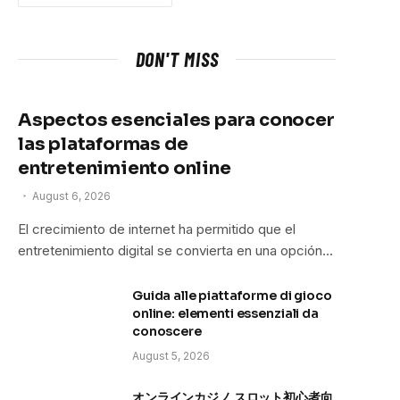
DON'T MISS
Aspectos esenciales para conocer
las plataformas de
entretenimiento online
August 6, 2026
El crecimiento de internet ha permitido que el
entretenimiento digital se convierta en una opción…
Guida alle piattaforme di gioco
online: elementi essenziali da
conoscere
August 5, 2026
オンラインカジノ スロット初心者向