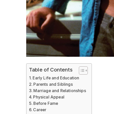
Table of Contents
Early Life and Education
Parents and Siblings
Marriage and Relationships
Physical Appeal
Before Fame
Career