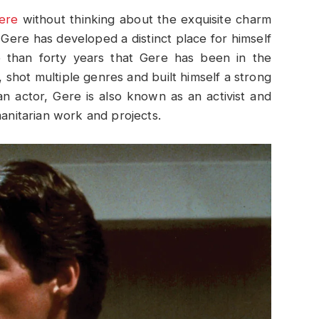
ere
without thinking about the exquisite charm
, Gere has developed a distinct place for himself
e than forty years that Gere has been in the
, shot multiple genres and built himself a strong
n actor, Gere is also known as an activist and
nitarian work and projects.