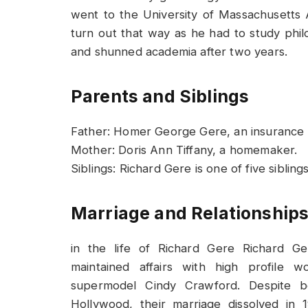
went to the University of Massachusetts A
turn out that way as he had to study phil
and shunned academia after two years.
Parents and Siblings
Father: Homer George Gere, an insurance 
Mother: Doris Ann Tiffany, a homemaker.
Siblings: Richard Gere is one of five siblin
Marriage and Relationship
in the life of Richard Gere Richard Ge
maintained affairs with high profile
supermodel Cindy Crawford. Despite b
Hollywood, their marriage dissolved in