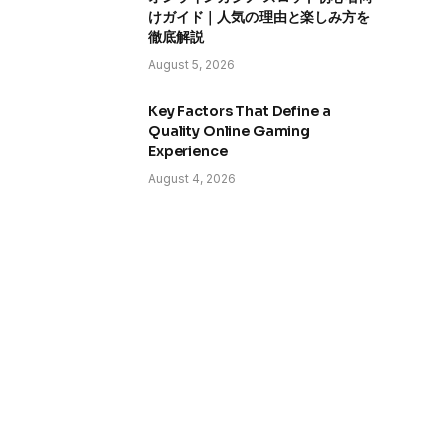
けガイド｜人気の理由と楽しみ方を
徹底解説
August 5, 2026
Key Factors That Define a
Quality Online Gaming
Experience
August 4, 2026