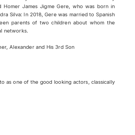
led Homer James Jigme Gere, who was born in
dra Silva: In 2018, Gere was married to Spanish
 been parents of two children about whom the
al networks.
to as one of the good looking actors, classically