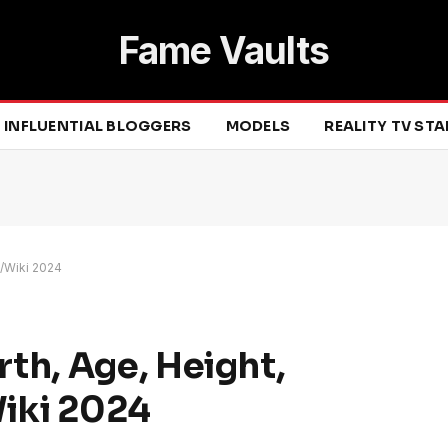
Fame Vaults
INFLUENTIAL BLOGGERS
MODELS
REALITY TV ST
o/Wiki 2024
th, Age, Height,
Wiki 2024