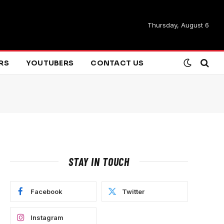
Thursday, August 6
ARS
YOUTUBERS
CONTACT US
STAY IN TOUCH
Facebook
Twitter
Instagram