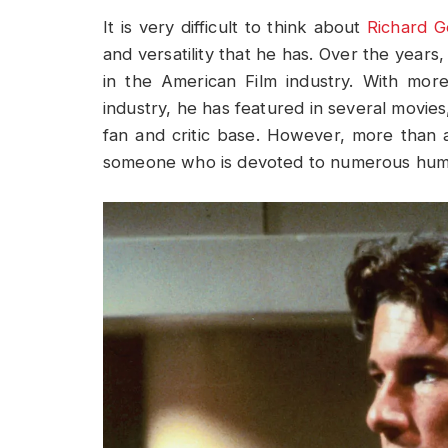
It is very difficult to think about
Richard G
and versatility that he has. Over the years
in the American Film industry. With mor
industry, he has featured in several movies
fan and critic base. However, more than a
someone who is devoted to numerous huma