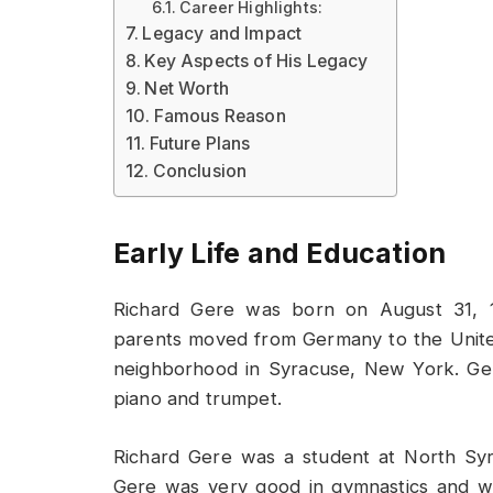
Career Highlights:
Legacy and Impact
Key Aspects of His Legacy
Net Worth
Famous Reason
Future Plans
Conclusion
Early Life and Education
Richard Gere was born on August 31, 19
parents moved from Germany to the Unite
neighborhood in Syracuse, New York. Ge
piano and trumpet.
Richard Gere was a student at North Syra
Gere was very good in gymnastics and was