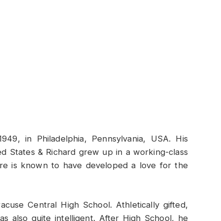
49, in Philadelphia, Pennsylvania, USA. His
d States & Richard grew up in a working-class
re is known to have developed a love for the
cuse Central High School. Athletically gifted,
 also quite intelligent. After High School, he