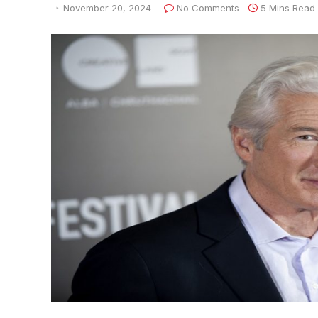
November 20, 2024
No Comments
5 Mins Read