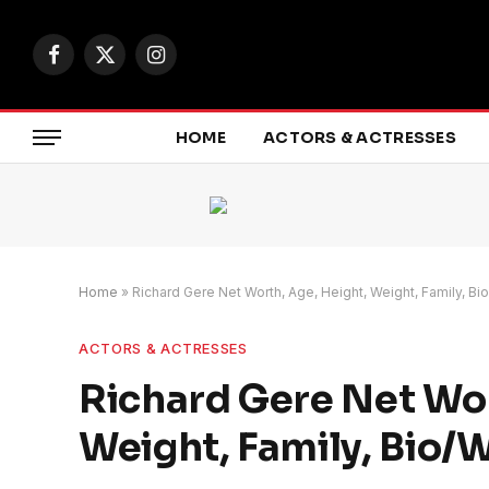
Facebook
X
Instagram
(Twitter)
HOME
ACTORS & ACTRESSES
Home
»
Richard Gere Net Worth, Age, Height, Weight, Family, Bi
ACTORS & ACTRESSES
Richard Gere Net Wor
Weight, Family, Bio/