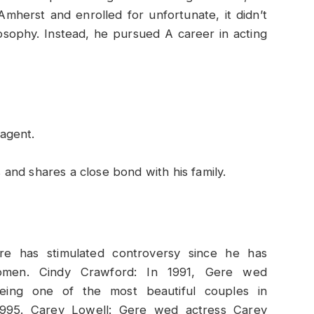
mherst and enrolled for unfortunate, it didn’t
osophy. Instead, he pursued A career in acting
agent.
gs and shares a close bond with his family.
s
re has stimulated controversy since he has
 women. Cindy Crawford: In 1991, Gere wed
eing one of the most beautiful couples in
 1995. Carey Lowell: Gere wed actress Carey