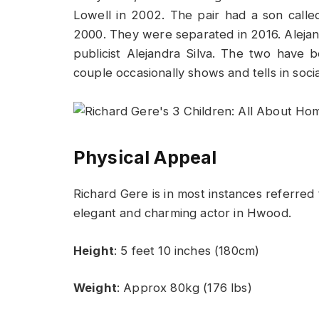
Lowell in 2002. The pair had a son cal
2000. They were separated in 2016. Alejan
publicist Alejandra Silva. The two have
couple occasionally shows and tells in soci
Physical Appeal
Richard Gere is in most instances referred 
elegant and charming actor in Hwood.
Height
: 5 feet 10 inches (180cm)
Weight
: Approx 80kg (176 lbs)