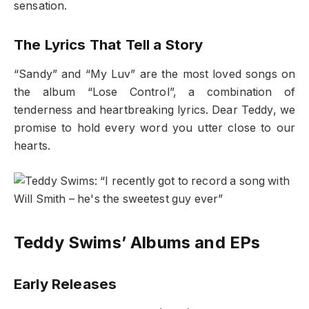
sensation.
The Lyrics That Tell a Story
“Sandy” and “My Luv” are the most loved songs on
the album “Lose Control”, a combination of
tenderness and heartbreaking lyrics. Dear Teddy, we
promise to hold every word you utter close to our
hearts.
Teddy Swims’ Albums and EPs
Early Releases