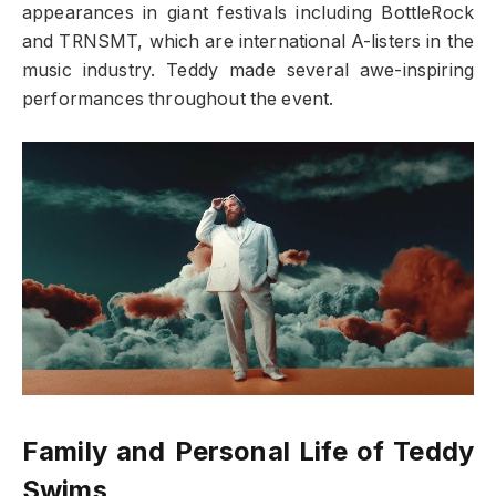
appearances in giant festivals including BottleRock
and TRNSMT, which are international A-listers in the
music industry. Teddy made several awe-inspiring
performances throughout the event.
Family and Personal Life of Teddy
Swims