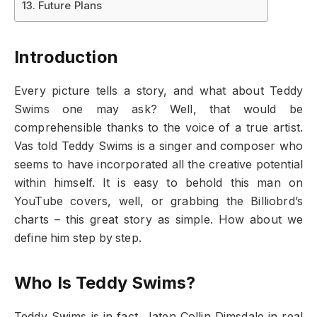
Future Plans
Introduction
Every picture tells a story, and what about Teddy
Swims one may ask? Well, that would be
comprehensible thanks to the voice of a true artist.
Vas told Teddy Swims is a singer and composer who
seems to have incorporated all the creative potential
within himself. It is easy to behold this man on
YouTube covers, well, or grabbing the Billiobrd’s
charts – this great story as simple. How about we
define him step by step.
Who Is Teddy Swims?
Teddy Swims is in fact, Jaten Collin Dimsdale in real