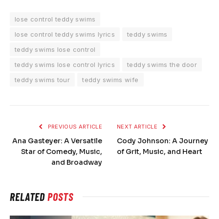
lose control teddy swims
lose control teddy swims lyrics
teddy swims
teddy swims lose control
teddy swims lose control lyrics
teddy swims the door
teddy swims tour
teddy swims wife
PREVIOUS ARTICLE
NEXT ARTICLE
Ana Gasteyer: A Versatile
Cody Johnson: A Journey
Star of Comedy, Music,
of Grit, Music, and Heart
and Broadway
RELATED
POSTS