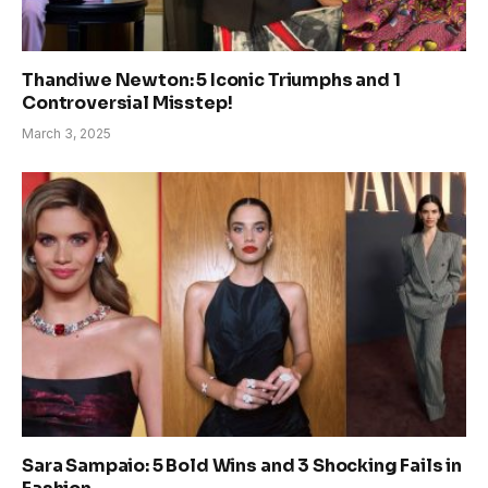
Thandiwe Newton: 5 Iconic Triumphs and 1
Controversial Misstep!
March 3, 2025
Sara Sampaio: 5 Bold Wins and 3 Shocking Fails in