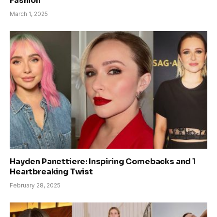
Fashion
March 1, 2025
Hayden Panettiere: Inspiring Comebacks and 1
Heartbreaking Twist
February 28, 2025