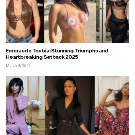
Emeraude Toubia: Stunning Triumphs and
Heartbreaking Setback 2025
March 4, 2025