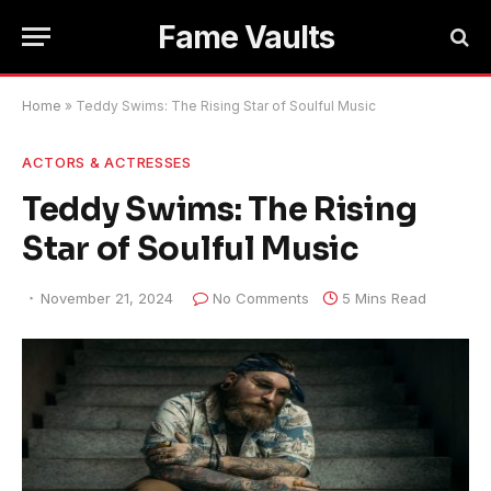
Fame Vaults
Home
»
Teddy Swims: The Rising Star of Soulful Music
ACTORS & ACTRESSES
Teddy Swims: The Rising
Star of Soulful Music
November 21, 2024
No Comments
5 Mins Read