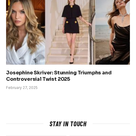
Josephine Skriver: Stunning Triumphs and
Controversial Twist 2025
February 27, 2025
STAY IN TOUCH