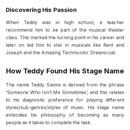
Discovering His Passion
When Teddy was in high school, a teacher
recommend him to be part of the musical theater
class. This marked the turning point in his career and
later on led him to star in musicals like Rent and
Joseph and the Amazing Technicolor Dreamcoat.
How Teddy Found His Stage Name
The name Teddy Swims is derived from the phrase
‘Someone Who Isn’t Me Sometimes’, and this relates
to his diagnostic preference for playing different
styles/sub-genres/styles of music. His stage name
embodies his philosophy of becoming as many
people as it takes to complete the task.