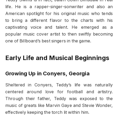
life. He is a rapper-singer-sonwriter and also an
American spotlight for his original music who tends
to bring a different flavor to the charts with his
captivating voice and talent. He emerged as a
popular music cover artist to then swiftly becoming
one of Billboard’s best singers in the game.
Early Life and Musical Beginnings
Growing Up in Conyers, Georgia
Sheltered in Conyers, Teddy’s life was naturally
centered around love for football and artistry.
Through their father, Teddy was exposed to the
music of greats like Marvin Gaye and Stevie Wonder,
effectively keeping the torch lit within him.