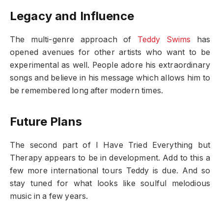
Legacy and Influence
The multi-genre approach of
Teddy Swims
has
opened avenues for other artists who want to be
experimental as well. People adore his extraordinary
songs and believe in his message which allows him to
be remembered long after modern times.
Future Plans
The second part of I Have Tried Everything but
Therapy appears to be in development. Add to this a
few more international tours Teddy is due. And so
stay tuned for what looks like soulful melodious
music in a few years.