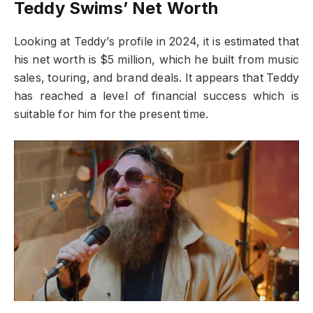
Teddy Swims’ Net Worth
Looking at Teddy’s profile in 2024, it is estimated that
his net worth is $5 million, which he built from music
sales, touring, and brand deals. It appears that Teddy
has reached a level of financial success which is
suitable for him for the present time.