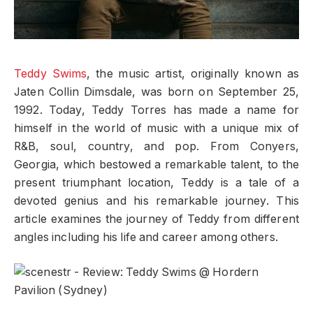
Teddy Swims
, the music artist, originally known as
Jaten Collin Dimsdale, was born on September 25,
1992. Today, Teddy Torres has made a name for
himself in the world of music with a unique mix of
R&B, soul, country, and pop. From Conyers,
Georgia, which bestowed a remarkable talent, to the
present triumphant location, Teddy is a tale of a
devoted genius and his remarkable journey. This
article examines the journey of Teddy from different
angles including his life and career among others.