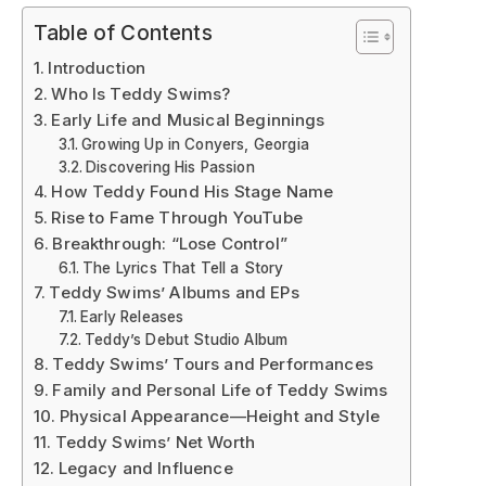
Table of Contents
Introduction
Who Is Teddy Swims?
Early Life and Musical Beginnings
Growing Up in Conyers, Georgia
Discovering His Passion
How Teddy Found His Stage Name
Rise to Fame Through YouTube
Breakthrough: “Lose Control”
The Lyrics That Tell a Story
Teddy Swims’ Albums and EPs
Early Releases
Teddy’s Debut Studio Album
Teddy Swims’ Tours and Performances
Family and Personal Life of Teddy Swims
Physical Appearance—Height and Style
Teddy Swims’ Net Worth
Legacy and Influence