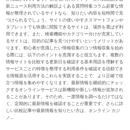
新ニュース利用方法の解説よくある質問特集コラム必要な情
報が整理されているサイトなら、知りたい内容を短時間で見
つけられるでしょう。サイトの使いやすさスマートフォンや
タブレットでも快適に閲覧できるサイトは、場所を選ばず利
用できます。また、検索機能やカテゴリー分けが充実してい
るサイトは、目的の記事を見つけやすいというメリットがあ
ります。初心者が意識したい情報収集のコツ情報収集を始め
る際には、以下のポイントを意識すると役立ちます。複数の
情報サイトを比較する更新日を確認する基本用語を理解する
サービスごとの特徴を整理する利用条件を確認する信頼でき
る情報源を活用するこれらを実践することで、より正確で役
立つ情報を集めやすくなります。最新情報を継続的にチェッ
クするオンラインサービスは新機能や新しい情報が追加され
ることがあります。そのため、一度情報を調べるだけではな
く、定期的に最新情報を確認することが重要です。さらに詳
しい比較記事や最新情報を知りたい方は、オンライン カジ
ノ…