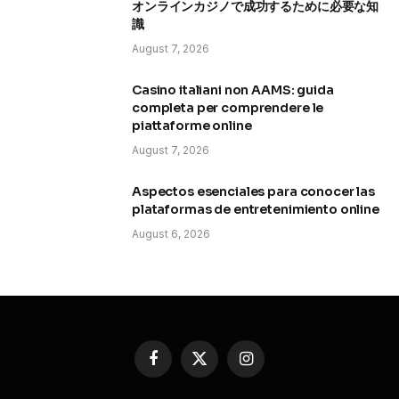
オンラインカジノで成功するために必要な知
識
August 7, 2026
Casino italiani non AAMS: guida
completa per comprendere le
piattaforme online
August 7, 2026
Aspectos esenciales para conocer las
plataformas de entretenimiento online
August 6, 2026
Facebook
X
Instagram
(Twitter)