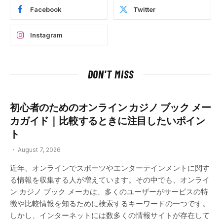
Facebook
Twitter
Instagram
DON'T MISS
初心者のためのオンライン カジノ ブック メー
カガイド｜比較するときに注目したいポイン
ト
August 7, 2026
近年、オンラインでスポーツやエンターテインメントに関す
る情報を収集する人が増えています。その中でも、オンライ
ン カジノ ブック メーカは、多くのユーザーがサービスの特
徴や比較情報を知るために検索するキーワードの一つです。
しかし、インターネットには数多くの情報サイトが存在して