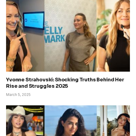
Yvonne Strahovski: Shocking Truths Behind Her
Rise and Struggles 2025
March 5, 2025