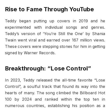
Rise to Fame Through YouTube
Teddy began putting up covers in 2019 and he
experimented with individual songs and genres.
Teddy’s version of ‘You’re Still the One’ by Shania
Twain went viral and earned over 167 million views.
These covers were stepping stones for him in getting
signed by Warner Records.
Breakthrough: “Lose Control”
In 2023, Teddy released the all-time favorite “Lose
Control”, a soulful track that found its way into the
hearts of many. The song climbed the Billboard Hot
100 by 2024 and ranked within the top ten in
numerous countries, establishing his position as a