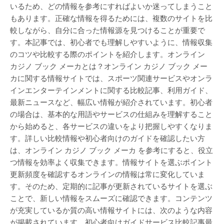
いるため、どの情報を参考にすればよいか迷ってしまうこと
もあります。正確な情報を得るためには、複数のサイトを比
較しながら、自分に合った情報源を見つけることが重要で
す。本記事では、初心者でも理解しやすいように、情報収集
のコツや比較する際のポイントを紹介します。オンライン
カジノ ブック メーカとは？オンライン カジノ ブック メー
カに関する情報サイトでは、スポーツ関連サービスやオンラ
インエンターテインメントに関する比較記事、利用ガイド、
最新ニュースなど、幅広い情報が紹介されています。初心者
の場合は、基本的な用語やサービスの仕組みを理解すること
から始めると、各サービスの違いをより把握しやすくなりま
す。詳しい比較情報や初心者向けのガイドを確認したい方
は、オンライン カジノ ブック メーカ を参考にすると、役立
つ情報を効率よく収集できます。情報サイトを選ぶポイント
更新頻度を確認するオンラインの情報は常に変化していま
す。そのため、定期的に記事が更新されているサイトを選ぶ
ことで、新しい情報をスムーズに確認できます。コンテンツ
が充実しているか質の高い情報サイトには、次のような内容
が掲載されています。初心者向けガイドサービス比較記事最