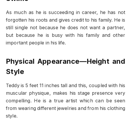
As much as he is succeeding in career, he has not
forgotten his roots and gives credit to his family. He is
still single not because he does not want a partner,
but because he is busy with his family and other
important people in his life.
Physical Appearance—Height and
Style
Teddy is 5 feet 11 inches tall and this, coupled with his
muscular physique, makes his stage presence very
compelling. He is a true artist which can be seen
from wearing different jewelries and from his clothing
style.