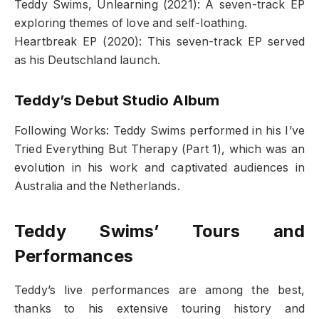
Teddy Swims, Unlearning (2021): A seven-track EP
exploring themes of love and self-loathing.
Heartbreak EP (2020): This seven-track EP served
as his Deutschland launch.
Teddy’s Debut Studio Album
Following Works: Teddy Swims performed in his I’ve
Tried Everything But Therapy (Part 1), which was an
evolution in his work and captivated audiences in
Australia and the Netherlands.
Teddy Swims’ Tours and
Performances
Teddy’s live performances are among the best,
thanks to his extensive touring history and